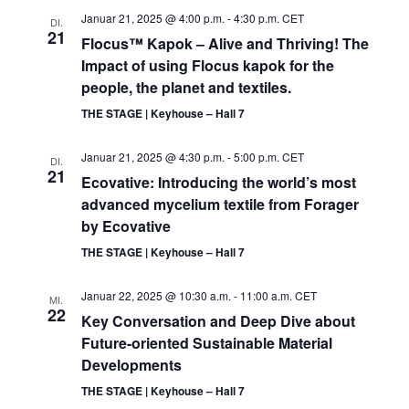
Januar 21, 2025 @ 4:00 p.m.
-
4:30 p.m.
CET
DI.
21
Flocus™ Kapok – Alive and Thriving! The
Impact of using Flocus kapok for the
people, the planet and textiles.
THE STAGE | Keyhouse – Hall 7
Januar 21, 2025 @ 4:30 p.m.
-
5:00 p.m.
CET
DI.
21
Ecovative: Introducing the world’s most
advanced mycelium textile from Forager
by Ecovative
THE STAGE | Keyhouse – Hall 7
Januar 22, 2025 @ 10:30 a.m.
-
11:00 a.m.
CET
MI.
22
Key Conversation and Deep Dive about
Future-oriented Sustainable Material
Developments
THE STAGE | Keyhouse – Hall 7