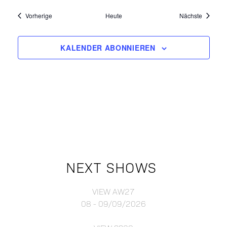
Events
Events
Vorherige
Heute
Nächste
KALENDER ABONNIEREN
NEXT SHOWS
VIEW AW27
08 - 09/09/2026