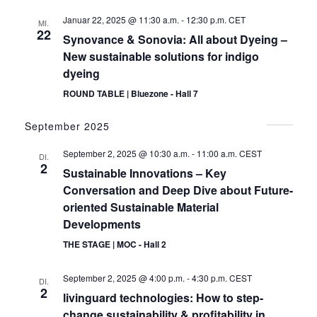
Januar 22, 2025 @ 11:30 a.m.
-
12:30 p.m.
CET
MI.
22
Synovance & Sonovia: All about Dyeing –
New sustainable solutions for indigo
dyeing
ROUND TABLE | Bluezone - Hall 7
September 2025
September 2, 2025 @ 10:30 a.m.
-
11:00 a.m.
CEST
DI.
2
Sustainable Innovations – Key
Conversation and Deep Dive about Future-
oriented Sustainable Material
Developments
THE STAGE | MOC - Hall 2
September 2, 2025 @ 4:00 p.m.
-
4:30 p.m.
CEST
DI.
2
livinguard technologies: How to step-
change sustainability & profitability in