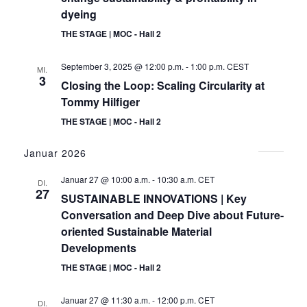
dyeing
THE STAGE | MOC - Hall 2
September 3, 2025 @ 12:00 p.m.
-
1:00 p.m.
CEST
MI.
3
Closing the Loop: Scaling Circularity at
Tommy Hilfiger
THE STAGE | MOC - Hall 2
Januar 2026
Januar 27 @ 10:00 a.m.
-
10:30 a.m.
CET
DI.
27
SUSTAINABLE INNOVATIONS | Key
Conversation and Deep Dive about Future-
oriented Sustainable Material
Developments
THE STAGE | MOC - Hall 2
Januar 27 @ 11:30 a.m.
-
12:00 p.m.
CET
DI.