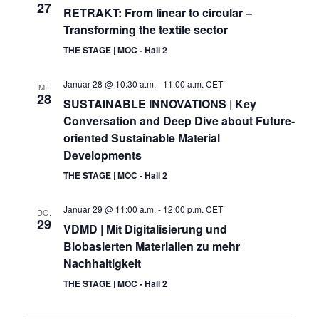
27
RETRAKT: From linear to circular –
Transforming the textile sector
THE STAGE | MOC - Hall 2
Januar 28 @ 10:30 a.m.
-
11:00 a.m.
CET
MI.
28
SUSTAINABLE INNOVATIONS | Key
Conversation and Deep Dive about Future-
oriented Sustainable Material
Developments
THE STAGE | MOC - Hall 2
Januar 29 @ 11:00 a.m.
-
12:00 p.m.
CET
DO.
29
VDMD | Mit Digitalisierung und
Biobasierten Materialien zu mehr
Nachhaltigkeit
THE STAGE | MOC - Hall 2