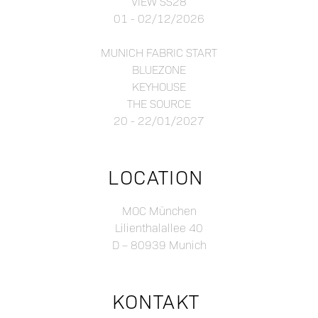
VIEW SS28
01 - 02/12/2026
MUNICH FABRIC START
BLUEZONE
KEYHOUSE
THE SOURCE
20 - 22/01/2027
LOCATION
MOC München
Lilienthalallee 40
D – 80939 Munich
KONTAKT