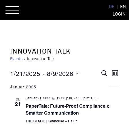
Skip
DE
EN
to
LOGIN
content
INNOVATION TALK
Events
Innovation Talk
EVENT
EVE
1/21/2025
 - 
8/9/2026
SUCHE
LISTE
ANSI
Datum
SUCHE
NAVI
Januar 2025
wählen.
UND
Januar 21, 2025 @ 12:30 p.m.
-
1:00 p.m.
CET
DI.
ANSIC
21
PaperTale: Future-Proof Compliance x
NAVIG
Smarter Communication
THE STAGE | Keyhouse – Hall 7