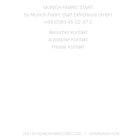
MUNICH FABRIC START
by Munich Fabric Start Exhibitions GmbH
+49 (0)89 45 22 47 0
Besucher Kontakt
Aussteller Kontakt
Presse Kontakt
2021 BY MUNICHFABRICSTART.COM
VIEWMUNICH.COM