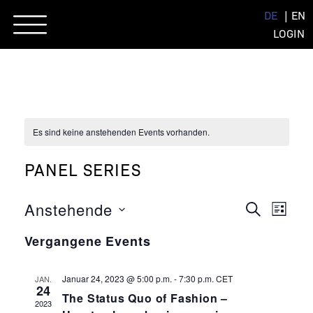
Skip
DE
EN
to
LOGIN
content
Es sind keine anstehenden Events vorhanden.
PANEL SERIES
EVENT
EVE
Anstehende
SUCHE
LISTE
ANSI
Datum
SUCHE
NAVI
Vergangene Events
wählen.
UND
ANSIC
Januar 24, 2023 @ 5:00 p.m.
-
7:30 p.m.
CET
JAN.
24
The Status Quo of Fashion –
NAVIG
2023