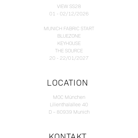
VIEW SS28
01 - 02/12/2026
MUNICH FABRIC START
BLUEZONE
KEYHOUSE
THE SOURCE
20 - 22/01/2027
LOCATION
MOC München
Lilienthalallee 40
D – 80939 Munich
KONTAKT