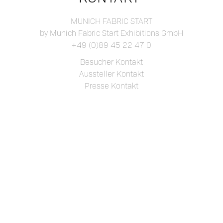
MUNICH FABRIC START
by Munich Fabric Start Exhibitions GmbH
+49 (0)89 45 22 47 0
Besucher Kontakt
Aussteller Kontakt
Presse Kontakt