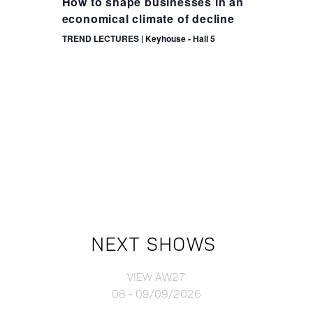
How to shape businesses in an
economical climate of decline
TREND LECTURES | Keyhouse - Hall 5
NEXT SHOWS
VIEW AW27
08 - 09/09/2026