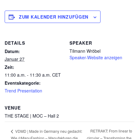
ZUM KALENDER HINZUFÜGEN
DETAILS
SPEAKER
Tilmann Wröbel
Datum:
Speaker-Website anzeigen
Januar 27
Zeit:
11:00 a.m. - 11:30 a.m.
CET
Eventskategorie:
Trend Presentation
VENUE
THE STAGE | MOC – Hall 2
RETRAKT: From linear to
VDMD | Made in Germany neu gedacht:
Wie ©ManuFashion – Manufakturen die
circular – Transforming the