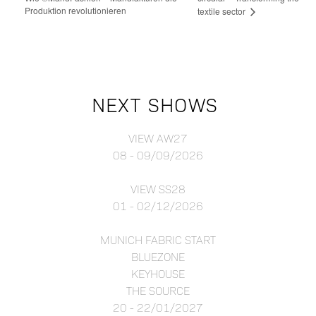
Produktion revolutionieren
textile sector
NEXT SHOWS
VIEW AW27
08 - 09/09/2026
VIEW SS28
01 - 02/12/2026
MUNICH FABRIC START
BLUEZONE
KEYHOUSE
THE SOURCE
20 - 22/01/2027