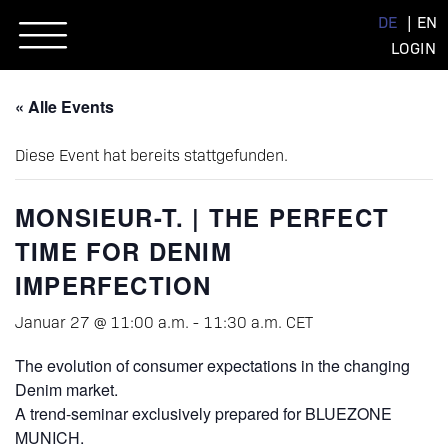
Skip
DE
EN
to
LOGIN
content
« Alle Events
Diese Event hat bereits stattgefunden.
MONSIEUR-T. | THE PERFECT
TIME FOR DENIM
IMPERFECTION
Januar 27 @ 11:00 a.m.
-
11:30 a.m.
CET
The evolution of consumer expectations in the changing
Denim market.
A trend-seminar exclusively prepared for BLUEZONE
MUNICH.