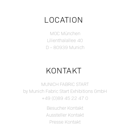
LOCATION
MOC München
Lilienthalallee 40
D – 80939 Munich
KONTAKT
MUNICH FABRIC START
by Munich Fabric Start Exhibitions GmbH
+49 (0)89 45 22 47 0
Besucher Kontakt
Aussteller Kontakt
Presse Kontakt