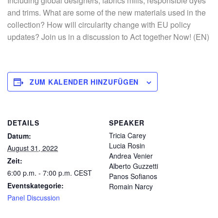
Including global designers, fabrics mills, responsible dyes
and trims. What are some of the new materials used in the
collection? How will circularity change with EU policy
updates? Join us in a discussion to Act together Now! (EN)
ZUM KALENDER HINZUFÜGEN
DETAILS
SPEAKER
Tricia Carey
Datum:
Lucia Rosin
August 31, 2022
Andrea Venier
Zeit:
Alberto Guzzetti
6:00 p.m. - 7:00 p.m.
CEST
Panos Sofianos
Eventskategorie:
Romain Narcy
Panel Discussion