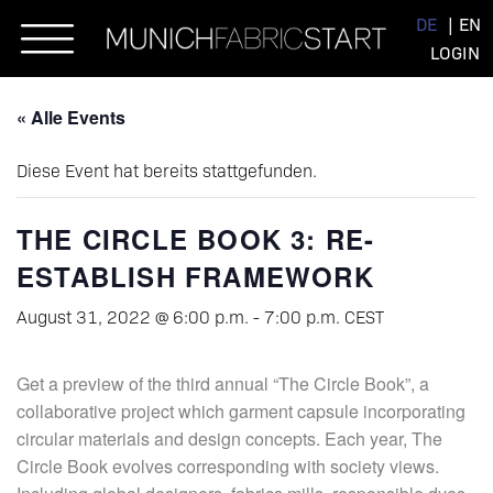
Skip
DE
EN
to
LOGIN
content
« Alle Events
Diese Event hat bereits stattgefunden.
THE CIRCLE BOOK 3: RE-
ESTABLISH FRAMEWORK
August 31, 2022 @ 6:00 p.m.
-
7:00 p.m.
CEST
Get a preview of the third annual “The Circle Book”, a
collaborative project which garment capsule incorporating
circular materials and design concepts. Each year, The
Circle Book evolves corresponding with society views.