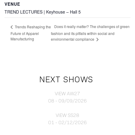
VENUE
TREND LECTURES | Keyhouse – Hall 5
Does it really matter? The challenges of green
Trends Reshaping the
Future of Apparel
fashion and its pitfalls within social and
Manufacturing
environmental compliance
NEXT SHOWS
VIEW AW27
08 - 09/09/2026
VIEW SS28
01 - 02/12/2026