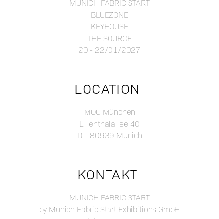
MUNICH FABRIC START
BLUEZONE
KEYHOUSE
THE SOURCE
20 - 22/01/2027
LOCATION
MOC München
Lilienthalallee 40
D – 80939 Munich
KONTAKT
MUNICH FABRIC START
by Munich Fabric Start Exhibitions GmbH