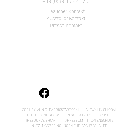
+49 (0)89 45 22 47 0
Besucher Kontakt
Aussteller Kontakt
Presse Kontakt
2021 BY MUNICHFABRICSTART.COM
VIEWMUNICH.COM
BLUEZONE.SHOW
RESOURCE-TEXTILES.COM
THESOURCE.SHOW
IMPRESSUM
DATENSCHUTZ
NUTZUNGSBEDINGUNGEN FÜR FACHBESUCHER