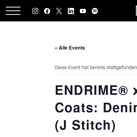
Skip
to
content
« Alle Events
Diese Event hat bereits stattgefunden
ENDRIME® x
Coats: Deni
(J Stitch)