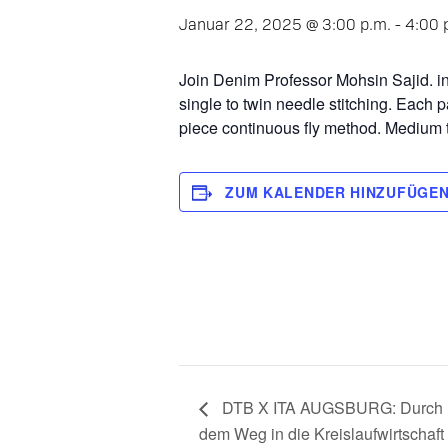
Januar 22, 2025 @ 3:00 p.m.
-
4:00 
Join Denim Professor Mohsin Sajid. in 
single to twin needle stitching. Each 
piece continuous fly method. Medium 
ZUM KALENDER HINZUFÜGE
DTB X ITA AUGSBURG: Durch K
dem Weg in die Kreislaufwirtschaft