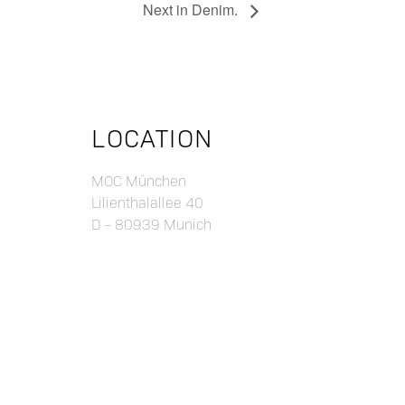
Next in Denim.
LOCATION
MOC München
Lilienthalallee 40
D – 80939 Munich