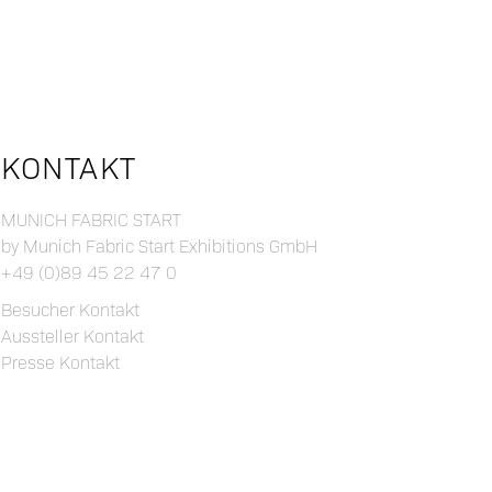
KONTAKT
MUNICH FABRIC START
by Munich Fabric Start Exhibitions GmbH
+49 (0)89 45 22 47 0
Besucher Kontakt
Aussteller Kontakt
Presse Kontakt