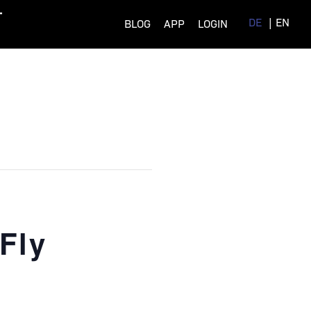
DE
EN
BLOG
APP
LOGIN
Fly