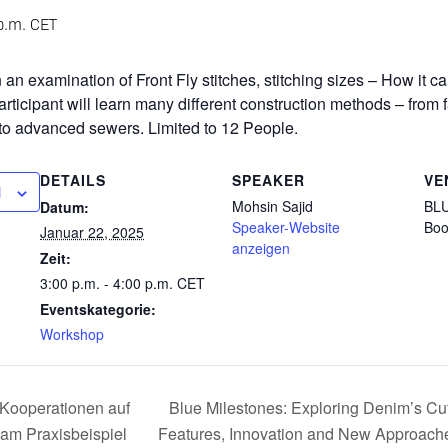
p.m.
CET
an examination of Front Fly stitches, stitching sizes – How it 
participant will learn many different construction methods – from
to advanced sewers. Limited to 12 People.
DETAILS
SPEAKER
VE
N
Mohsin Sajid
BLU
Datum:
Speaker-Website
Boo
Januar 22, 2025
anzeigen
Zeit:
3:00 p.m. - 4:00 p.m.
CET
Eventskategorie:
Workshop
ooperationen auf
Blue Milestones: Exploring Denim’s Cu
 am Praxisbeispiel
Features, Innovation and New Approache