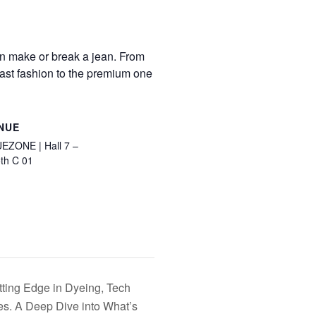
can make or break a jean. From
 fast fashion to the premium one
NUE
EZONE | Hall 7 –
th C 01
tting Edge in Dyeing, Tech
s. A Deep Dive into What’s