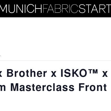
.
 Brother x ISKO™ x
m Masterclass Front 