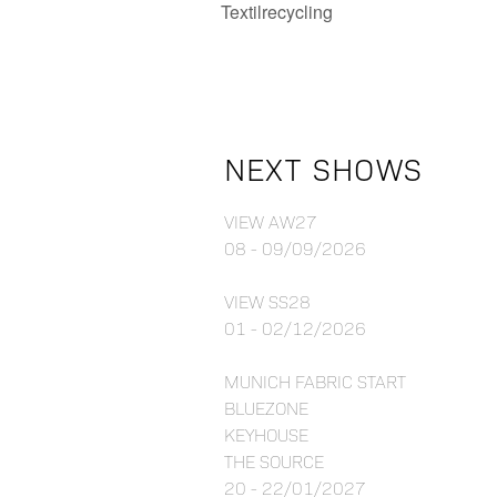
Textilrecycling
NEXT SHOWS
VIEW AW27
08 - 09/09/2026
VIEW SS28
01 - 02/12/2026
MUNICH FABRIC START
BLUEZONE
KEYHOUSE
THE SOURCE
20 - 22/01/2027