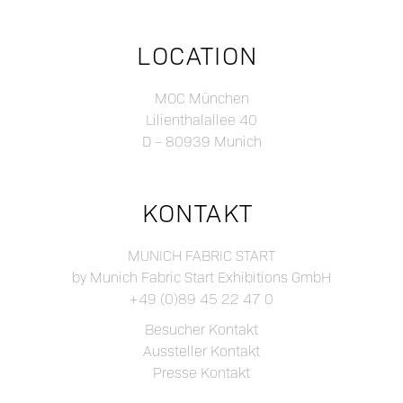
LOCATION
MOC München
Lilienthalallee 40
D – 80939 Munich
KONTAKT
MUNICH FABRIC START
by Munich Fabric Start Exhibitions GmbH
+49 (0)89 45 22 47 0
Besucher Kontakt
Aussteller Kontakt
Presse Kontakt