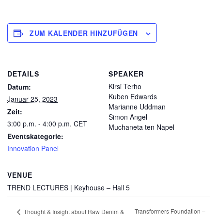
ZUM KALENDER HINZUFÜGEN
DETAILS
SPEAKER
Kirsi Terho
Datum:
Kuben Edwards
Januar 25, 2023
Marianne Uddman
Zeit:
Simon Angel
3:00 p.m. - 4:00 p.m.
CET
Muchaneta ten Napel
Eventskategorie:
Innovation Panel
VENUE
TREND LECTURES | Keyhouse – Hall 5
Transformers Foundation –
Thought & Insight about Raw Denim &