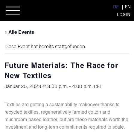
Skip
DE
EN
to
LOGIN
content
« Alle Events
Diese Event hat bereits stattgefunden.
Future Materials: The Race for
New Textiles
Januar 25, 2023 @ 3:00 p.m.
-
4:00 p.m.
CET
Textiles are getting a sustainability makeover thanks to
recycled textiles, regeneratively farmed cotton and
mushroom-based leather, but are these materials worth the
investment and long-term commitments required to scale.