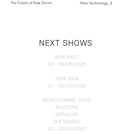
The Future of Raw Denim
Fiber Technology
NEXT SHOWS
VIEW AW27
08 - 09/09/2026
VIEW SS28
01 - 02/12/2026
MUNICH FABRIC START
BLUEZONE
KEYHOUSE
THE SOURCE
20 - 22/01/2027