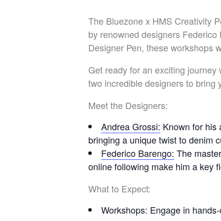
The Bluezone x HMS Creativity Po
by renowned designers Federico 
Designer Pen, these workshops wil
Get ready for an exciting journey
two incredible designers to bring
Meet the Designers:
Andrea Grossi
:
Known for his a
bringing a unique twist to denim 
Federico Barengo
:
The master
online following make him a key f
What to Expect:
Workshops
: Engage in hands-