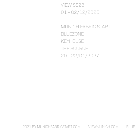
VIEW SS28
01 - 02/12/2026
MUNICH FABRIC START
BLUEZONE
KEYHOUSE
THE SOURCE
20 - 22/01/2027
2021 BY MUNICHFABRICSTART.COM
VIEWMUNICH.COM
BLU