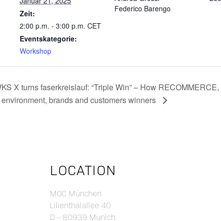
Januar 21, 2025
Federico Barengo
Zeit:
2:00 p.m. - 3:00 p.m.
CET
Eventskategorie:
Workshop
KS X turns faserkreislauf: “Triple Win” – How RECOMMER
e environment, brands and customers winners
LOCATION
MOC München
Lilienthalallee 40
D – 80939 Munich