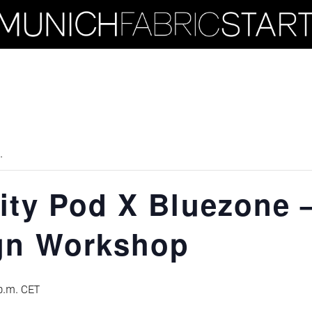
.
ity Pod X Bluezone 
gn Workshop
p.m.
CET