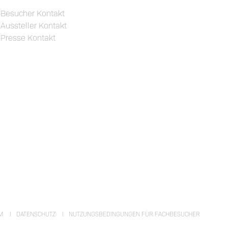
Besucher Kontakt
Aussteller Kontakt
Presse Kontakt
M
DATENSCHUTZ
NUTZUNGSBEDINGUNGEN FÜR FACHBESUCHER