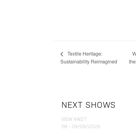
Textile Heritage:
W
Sustainability Reimagined
th
NEXT SHOWS
VIEW AW27
08 - 09/09/2026