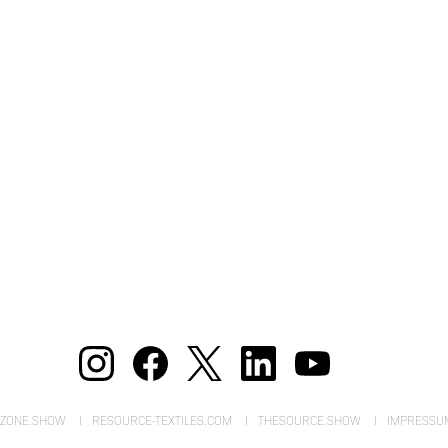
EZONE.SHOW
RESOURCE-TEXTILES.COM
THESOURCE.SHOW
IMPRESSU