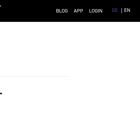
DE
EN
BLOG
APP
LOGIN
–