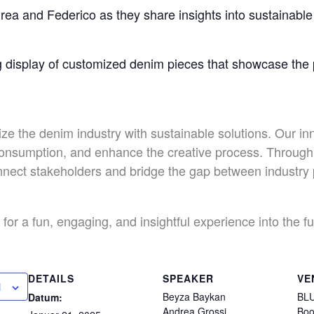
rea and Federico as they share insights into sustainable 
g display of customized denim pieces that showcase the po
ize the denim industry with sustainable solutions. Our in
onsumption, and enhance the creative process. Through 
connect stakeholders and bridge the gap between industr
for a fun, engaging, and insightful experience into the f
DETAILS
SPEAKER
VE
N
Beyza Baykan
BLU
Datum:
Andrea Grossi
Boo