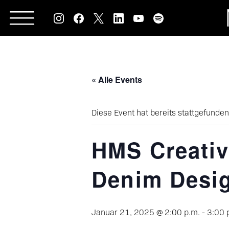
Skip
to
content
« Alle Events
Diese Event hat bereits stattgefunden
HMS Creativ
Denim Desi
Januar 21, 2025 @ 2:00 p.m.
-
3:00 