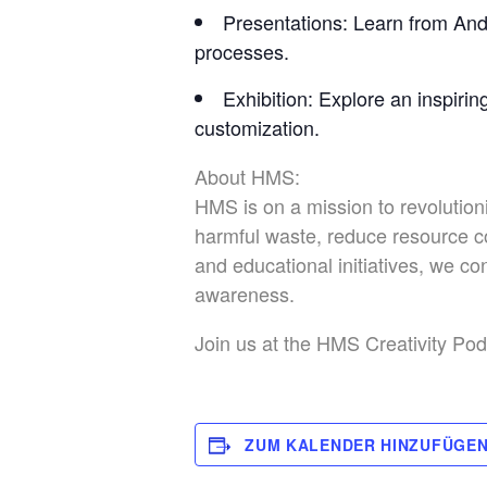
Presentations
: Learn from And
processes.
Exhibition
: Explore an inspirin
customization.
About HMS:
HMS is on a mission to revolution
harmful waste, reduce resource c
and educational initiatives, we 
awareness.
Join us at the HMS Creativity Pod 
ZUM KALENDER HINZUFÜGE