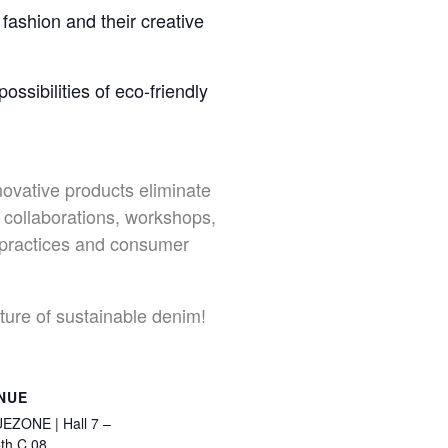
fashion and their creative
ssibilities of eco-friendly
novative products eliminate
collaborations, workshops,
y practices and consumer
uture of sustainable denim!
NUE
EZONE | Hall 7 –
th C 08