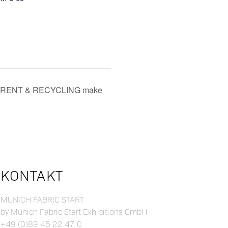
CE, RENT & RECYCLING make
KONTAKT
MUNICH FABRIC START
by Munich Fabric Start Exhibitions GmbH
+49 (0)89 45 22 47 0