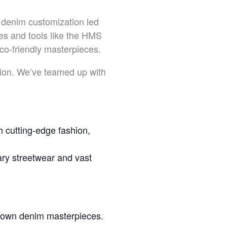
 denim customization led
s and tools like the HMS
co-friendly masterpieces.
ation. We’ve teamed up with
 cutting-edge fashion,
y streetwear and vast
r own denim masterpieces.