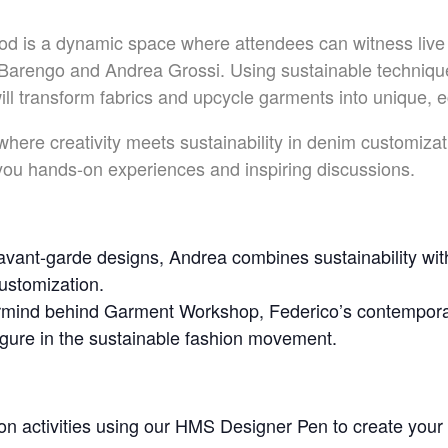
d is a dynamic space where attendees can witness live
Barengo and Andrea Grossi. Using sustainable technique
l transform fabrics and upcycle garments into unique, e
 where creativity meets sustainability in denim customiz
 you hands-on experiences and inspiring discussions.
vant-garde designs, Andrea combines sustainability with
customization.
mind behind Garment Workshop, Federico’s contemporar
igure in the sustainable fashion movement.
on activities using our HMS Designer Pen to create you