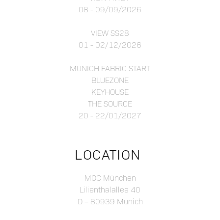
08 - 09/09/2026
VIEW SS28
01 - 02/12/2026
MUNICH FABRIC START
BLUEZONE
KEYHOUSE
THE SOURCE
20 - 22/01/2027
LOCATION
MOC München
Lilienthalallee 40
D – 80939 Munich