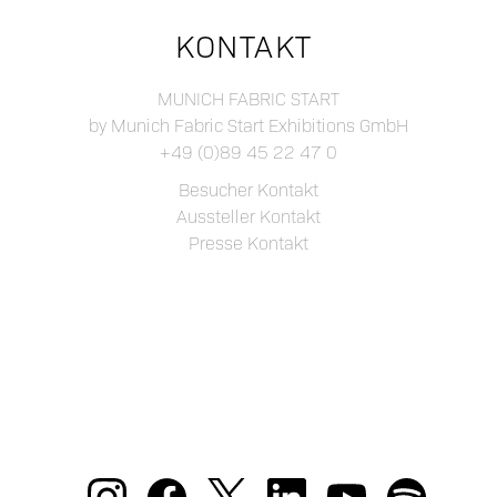
KONTAKT
MUNICH FABRIC START
by Munich Fabric Start Exhibitions GmbH
+49 (0)89 45 22 47 0
Besucher Kontakt
Aussteller Kontakt
Presse Kontakt