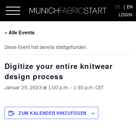
Skip
DE
EN
to
LOGIN
content
« Alle Events
Diese Event hat bereits stattgefunden.
Digitize your entire knitwear
design process
Januar 25, 2023 @ 1:00 p.m.
-
1:30 p.m.
CET
ZUM KALENDER HINZUFÜGEN