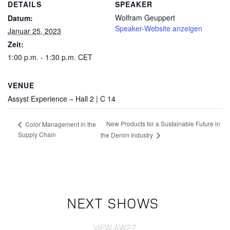
DETAILS
SPEAKER
Wolfram Geuppert
Datum:
Speaker-Website anzeigen
Januar 25, 2023
Zeit:
1:00 p.m. - 1:30 p.m.
CET
VENUE
Assyst Experience – Hall 2 | C 14
New Products for a Sustainable Future in
Color Management in the
Supply Chain
the Denim Industry
NEXT SHOWS
VIEW AW27