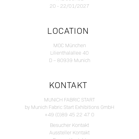
20 - 22/01/2027
LOCATION
MOC München
Lilienthalallee 40
D – 80939 Munich
KONTAKT
MUNICH FABRIC START
by Munich Fabric Start Exhibitions GmbH
+49 (0)89 45 22 47 0
Besucher Kontakt
Aussteller Kontakt