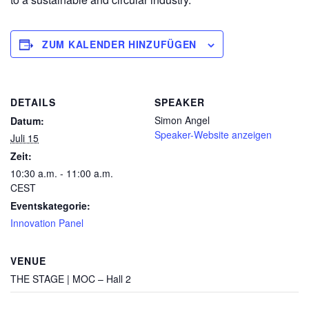
ZUM KALENDER HINZUFÜGEN
DETAILS
SPEAKER
Simon Angel
Datum:
Speaker-Website anzeigen
Juli 15
Zeit:
10:30 a.m. - 11:00 a.m.
CEST
Eventskategorie:
Innovation Panel
VENUE
THE STAGE | MOC – Hall 2