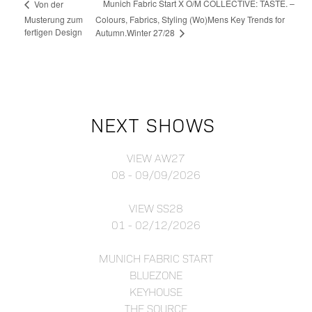
Munich Fabric Start X O/M COLLECTIVE: TASTE. –
Von der
Musterung zum
Colours, Fabrics, Styling (Wo)Mens Key Trends for
fertigen Design
Autumn.Winter 27/28
NEXT SHOWS
VIEW AW27
08 - 09/09/2026
VIEW SS28
01 - 02/12/2026
MUNICH FABRIC START
BLUEZONE
KEYHOUSE
THE SOURCE