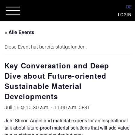
Skip
DE
to
LOGIN
content
« Alle Events
Diese Event hat bereits stattgefunden.
Key Conversation and Deep
Dive about Future-oriented
Sustainable Material
Developments
Juli 15 @ 10:30 a.m.
-
11:00 a.m.
CEST
Join Simon Angel and material experts for an inspirational
talk about future-proof material solutions that will add value
to a sustainable and circular industry.