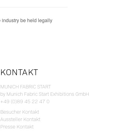
 industry be held legally
KONTAKT
MUNICH FABRIC START
by Munich Fabric Start Exhibitions GmbH
+49 (0)89 45 22 47 0
Besucher Kontakt
Aussteller Kontakt
Presse Kontakt