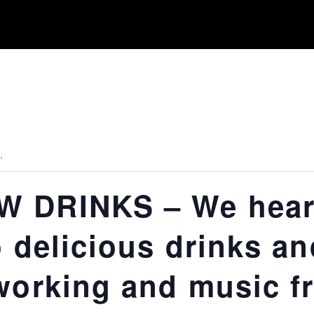
.
 DRINKS – We heart
o delicious drinks an
working and music f