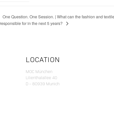
One Question. One Session. | What can the fashion and textile
responsible for in the next 5 years?
LOCATION
MOC München
Lilienthalallee 40
D – 80939 Munich