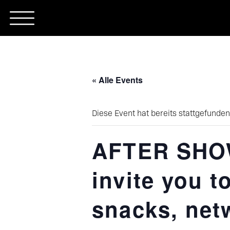
Skip
to
content
« Alle Events
Diese Event hat bereits stattgefunden
AFTER SHOW
invite you t
snacks, net