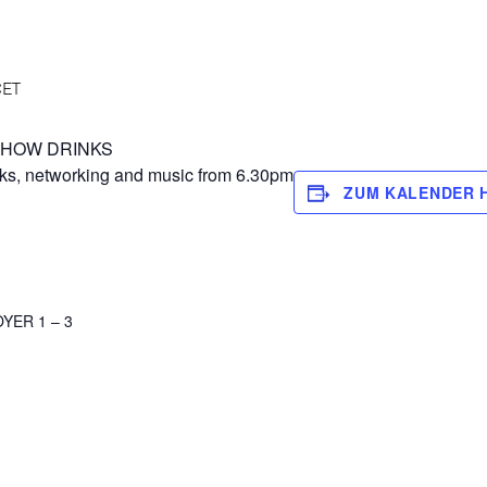
CET
ER SHOW DRINKS
cks, networking and music from 6.30pm
ZUM KALENDER 
YER 1 – 3