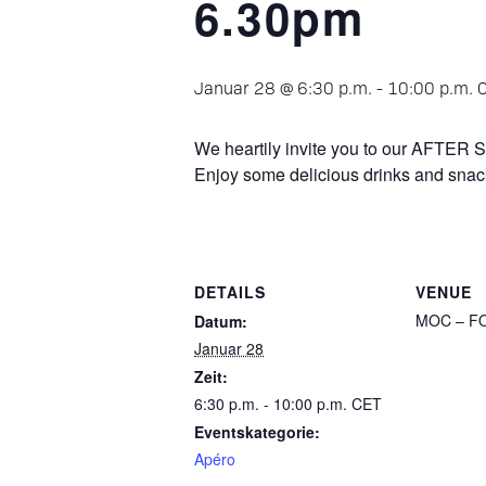
6.30pm
Januar 28 @ 6:30 p.m.
-
10:00 p.m.
We heartily invite you to our AFT
Enjoy some delicious drinks and sna
DETAILS
VENUE
MOC – FO
Datum:
Januar 28
Zeit:
6:30 p.m. - 10:00 p.m.
CET
Eventskategorie:
Apéro