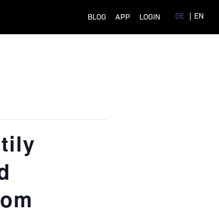
DE
EN
BLOG
APP
LOGIN
ily
d
rom