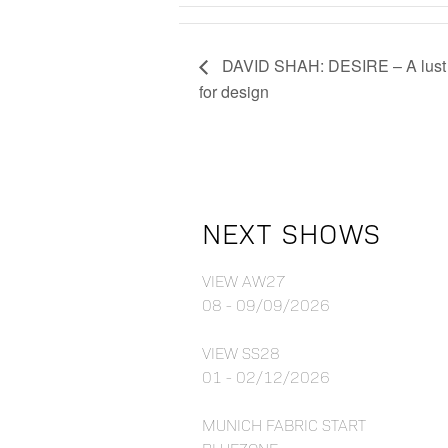
DAVID SHAH: DESIRE – A lust
for design
NEXT SHOWS
VIEW AW27
08 - 09/09/2026
VIEW SS28
01 - 02/12/2026
MUNICH FABRIC START