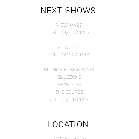
NEXT SHOWS
VIEW AW27
08 - 09/09/2026
VIEW SS28
01 - 02/12/2026
MUNICH FABRIC START
BLUEZONE
KEYHOUSE
THE SOURCE
20 - 22/01/2027
LOCATION
MOC München