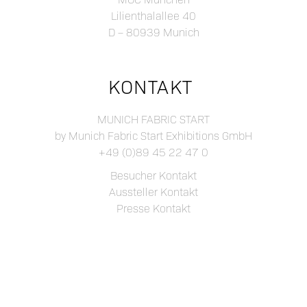
Lilienthalallee 40
D – 80939 Munich
KONTAKT
MUNICH FABRIC START
by Munich Fabric Start Exhibitions GmbH
+49 (0)89 45 22 47 0
Besucher Kontakt
Aussteller Kontakt
Presse Kontakt