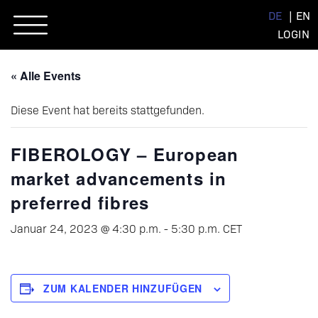
Skip
DE
EN
to
LOGIN
content
« Alle Events
Diese Event hat bereits stattgefunden.
FIBEROLOGY – European
market advancements in
preferred fibres
Januar 24, 2023 @ 4:30 p.m.
-
5:30 p.m.
CET
ZUM KALENDER HINZUFÜGEN