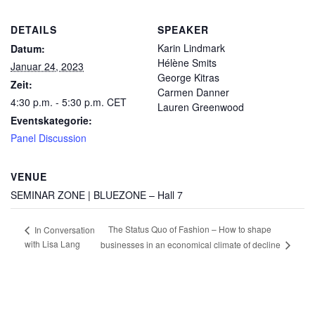
DETAILS
SPEAKER
Karin Lindmark
Datum:
Hélène Smits
Januar 24, 2023
George Kitras
Zeit:
Carmen Danner
4:30 p.m. - 5:30 p.m.
CET
Lauren Greenwood
Eventskategorie:
Panel Discussion
VENUE
SEMINAR ZONE | BLUEZONE – Hall 7
The Status Quo of Fashion – How to shape
In Conversation
with Lisa Lang
businesses in an economical climate of decline