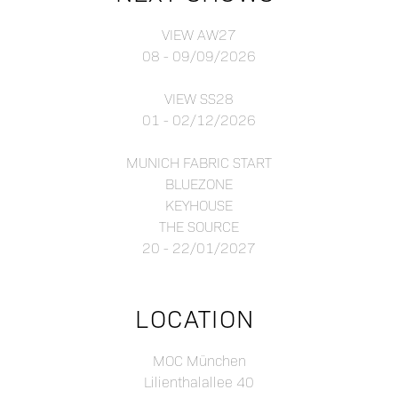
VIEW AW27
08 - 09/09/2026
VIEW SS28
01 - 02/12/2026
MUNICH FABRIC START
BLUEZONE
KEYHOUSE
THE SOURCE
20 - 22/01/2027
LOCATION
MOC München
Lilienthalallee 40