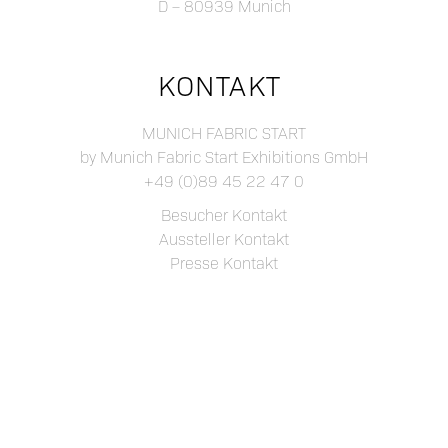
D – 80939 Munich
KONTAKT
MUNICH FABRIC START
by Munich Fabric Start Exhibitions GmbH
+49 (0)89 45 22 47 0
Besucher Kontakt
Aussteller Kontakt
Presse Kontakt