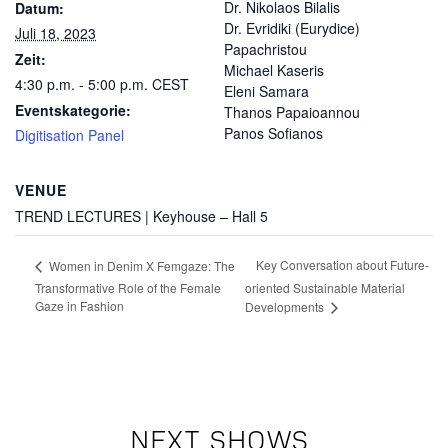
Dr. Nikolaos Bilalis
Datum:
Dr. Evridiki (Eurydice)
Juli 18, 2023
Papachristou
Zeit:
Michael Kaseris
4:30 p.m. - 5:00 p.m.
CEST
Eleni Samara
Eventskategorie:
Thanos Papaioannou
Panos Sofianos
Digitisation Panel
VENUE
TREND LECTURES | Keyhouse – Hall 5
Key Conversation about Future-
Women in Denim X Femgaze: The
Transformative Role of the Female
oriented Sustainable Material
Gaze in Fashion
Developments
NEXT SHOWS