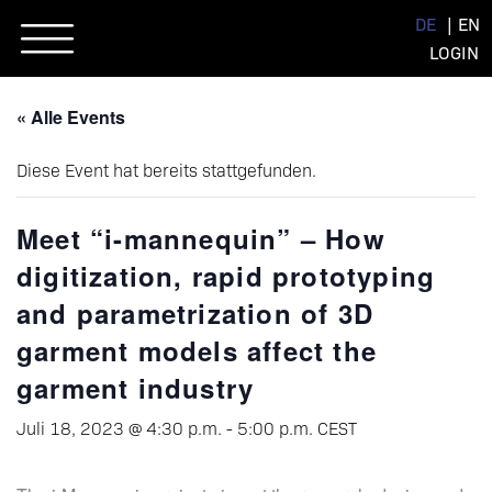
Skip
DE
EN
to
LOGIN
content
« Alle Events
Diese Event hat bereits stattgefunden.
Meet “i-mannequin” – How
digitization, rapid prototyping
and parametrization of 3D
garment models affect the
garment industry
Juli 18, 2023 @ 4:30 p.m.
-
5:00 p.m.
CEST