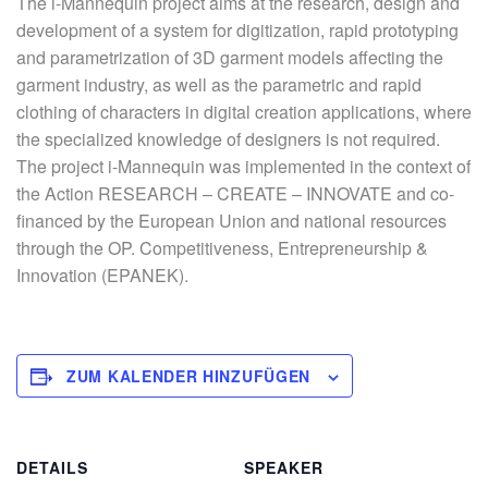
The i-Mannequin project aims at the research, design and
development of a system for digitization, rapid prototyping
and parametrization of 3D garment models affecting the
garment industry, as well as the parametric and rapid
clothing of characters in digital creation applications, where
the specialized knowledge of designers is not required.
The project i-Mannequin was implemented in the context of
the Action RESEARCH – CREATE – INNOVATE and co-
financed by the European Union and national resources
through the OP. Competitiveness, Entrepreneurship &
Innovation (EPANEK).
ZUM KALENDER HINZUFÜGEN
DETAILS
SPEAKER