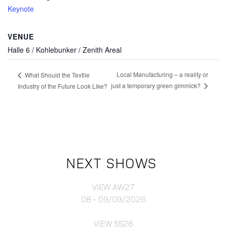
Keynote
VENUE
Halle 6 / Kohlebunker / Zenith Areal
Local Manufacturing – a reality or
What Should the Textile
just a temporary green gimmick?
Industry of the Future Look Like?
NEXT SHOWS
VIEW AW27
08 - 09/09/2026
VIEW SS28