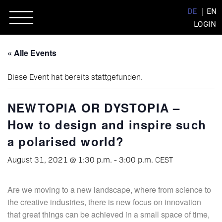
Skip
DE
EN
to
LOGIN
content
« Alle Events
Diese Event hat bereits stattgefunden.
NEWTOPIA OR DYSTOPIA –
How to design and inspire such
a polarised world?
August 31, 2021 @ 1:30 p.m.
-
3:00 p.m.
CEST
Are we moving to a new landscape, where from science to
the creative industries, there is new focus on innovation
that great things can be achieved in a small space of time,