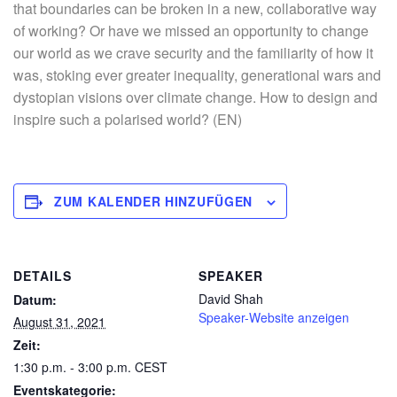
that boundaries can be broken in a new, collaborative way
of working? Or have we missed an opportunity to change
our world as we crave security and the familiarity of how it
was, stoking ever greater inequality, generational wars and
dystopian visions over climate change. How to design and
inspire such a polarised world? (EN)
ZUM KALENDER HINZUFÜGEN
DETAILS
SPEAKER
David Shah
Datum:
Speaker-Website anzeigen
August 31, 2021
Zeit:
1:30 p.m. - 3:00 p.m.
CEST
Eventskategorie: