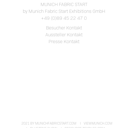
MUNICH FABRIC START
by Munich Fabric Start Exhibitions GmbH
+49 (0)89 45 22 47 0
Besucher Kontakt
Aussteller Kontakt
Presse Kontakt
2021 BY MUNICHFABRICSTART.COM
VIEWMUNICH.COM