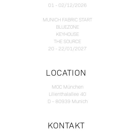
01 - 02/12/2026
MUNICH FABRIC START
BLUEZONE
KEYHOUSE
THE SOURCE
20 - 22/01/2027
LOCATION
MOC München
Lilienthalallee 40
D – 80939 Munich
KONTAKT