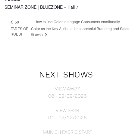
SEMINAR ZONE | BLUEZONE – Hall 7
How to use Color to engage Consumers emotionally –
50
FADES OF
Color as the Key Attribute for successful Branding and Sales
RUEDI
Growth
NEXT SHOWS
VIEW AW27
08 - 09/09/2026
VIEW SS28
01 - 02/12/2026
MUNICH FABRIC START