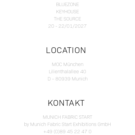
BLUEZONE
KEYHOUSE
THE SOURCE
20 - 22/01/2027
LOCATION
MOC München
Lilienthalallee 40
D – 80939 Munich
KONTAKT
MUNICH FABRIC START
by Munich Fabric Start Exhibitions GmbH
+49 (0)89 45 22 47 0