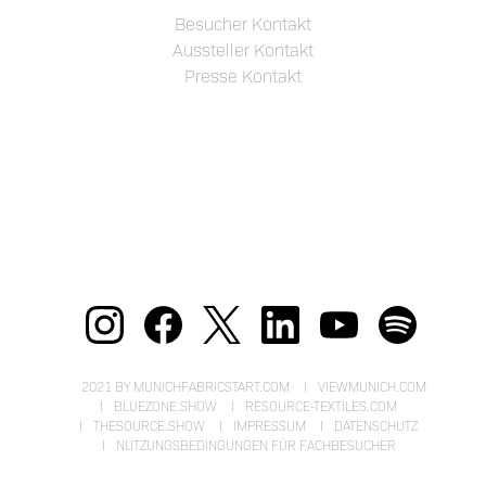
Besucher Kontakt
Aussteller Kontakt
Presse Kontakt
2021 BY MUNICHFABRICSTART.COM
VIEWMUNICH.COM
BLUEZONE.SHOW
RESOURCE-TEXTILES.COM
THESOURCE.SHOW
IMPRESSUM
DATENSCHUTZ
NUTZUNGSBEDINGUNGEN FÜR FACHBESUCHER