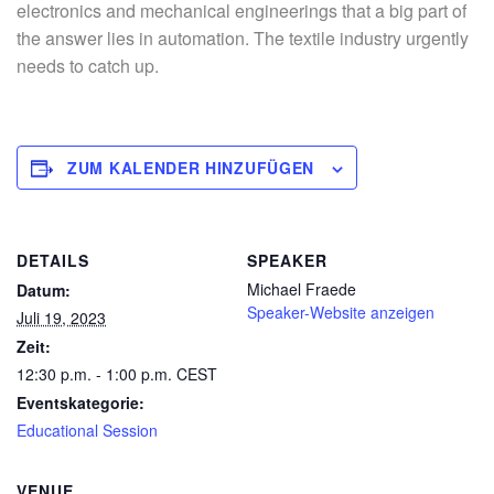
electronics and mechanical engineerings that a big part of
the answer lies in automation. The textile industry urgently
needs to catch up.
ZUM KALENDER HINZUFÜGEN
DETAILS
SPEAKER
Michael Fraede
Datum:
Speaker-Website anzeigen
Juli 19, 2023
Zeit:
12:30 p.m. - 1:00 p.m.
CEST
Eventskategorie:
Educational Session
VENUE