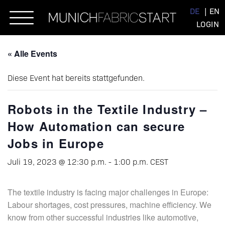
Skip
DE
EN
to
LOGIN
content
« Alle Events
Diese Event hat bereits stattgefunden.
Robots in the Textile Industry –
How Automation can secure
Jobs in Europe
Juli 19, 2023 @ 12:30 p.m.
-
1:00 p.m.
CEST
The textile industry is facing major challenges in Europe:
Labour shortages, cost pressures, machine efficiency. We
know from other successful industries like automotive,