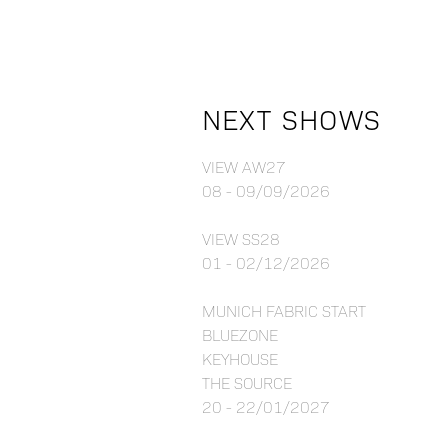
NEXT SHOWS
VIEW AW27
08 - 09/09/2026
VIEW SS28
01 - 02/12/2026
MUNICH FABRIC START
BLUEZONE
KEYHOUSE
THE SOURCE
20 - 22/01/2027