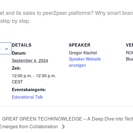
 and its sales to peer2peer platforms? Why smart bran
 step by step.
DETAILS
SPEAKER
VE
N
Gregor Kischel
RO
Datum:
Speaker-Website
Blu
September 4, 2024
anzeigen
Zeit:
12:00 p.m. - 12:30 p.m.
CEST
Eventskategorie:
Educational Talk
GREAT GREEN TECHKNOWLEDGE – A Deep Dive into Tech-Dr
Emerges from Collaboration