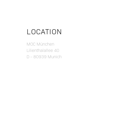
LOCATION
MOC München
Lilienthalallee 40
D – 80939 Munich