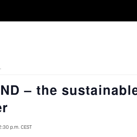
.
D – the sustainabl
er
2:30 p.m.
CEST