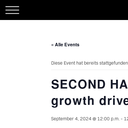
Skip
to
content
« Alle Events
Diese Event hat bereits stattgefunden
SECOND HAN
growth driv
September 4, 2024 @ 12:00 p.m.
-
1