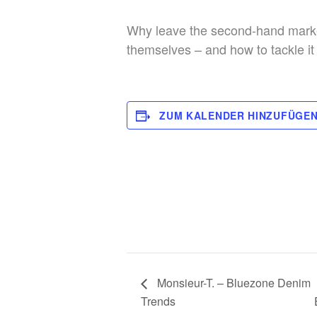
Why leave the second-hand market
themselves – and how to tackle it
ZUM KALENDER HINZUFÜGE
Monsieur-T. – Bluezone Denim
Trends