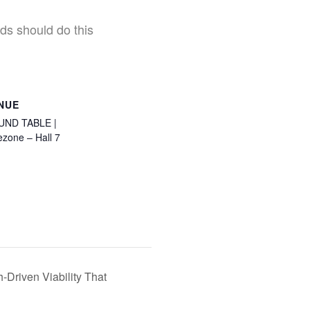
ds should do this
NUE
UND TABLE |
ezone – Hall 7
iven Viability That