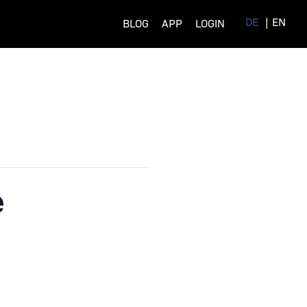
DE
EN
BLOG
APP
LOGIN
e