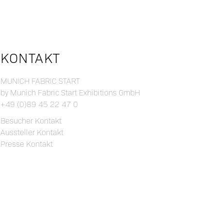
KONTAKT
MUNICH FABRIC START
by Munich Fabric Start Exhibitions GmbH
+49 (0)89 45 22 47 0
Besucher Kontakt
Aussteller Kontakt
Presse Kontakt