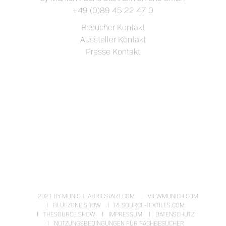
+49 (0)89 45 22 47 0
Besucher Kontakt
Aussteller Kontakt
Presse Kontakt
2021 BY MUNICHFABRICSTART.COM
VIEWMUNICH.COM
BLUEZONE.SHOW
RESOURCE-TEXTILES.COM
THESOURCE.SHOW
IMPRESSUM
DATENSCHUTZ
NUTZUNGSBEDINGUNGEN FÜR FACHBESUCHER