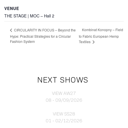
VENUE
THE STAGE | MOC – Hall 2
Kombinat Konopny – Field
CIRCULARITY IN FOCUS – Beyond the
Hype: Practical Strategies for a Circular
to Fabric European Hemp
Fashion System
Textiles
NEXT SHOWS
VIEW AW27
08 - 09/09/2026
VIEW SS28
01 - 02/12/2026