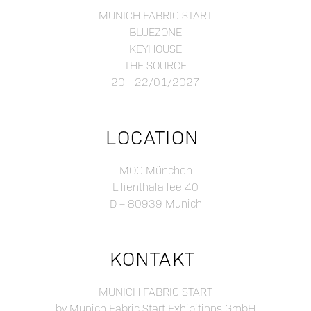
MUNICH FABRIC START
BLUEZONE
KEYHOUSE
THE SOURCE
20 - 22/01/2027
LOCATION
MOC München
Lilienthalallee 40
D – 80939 Munich
KONTAKT
MUNICH FABRIC START
by Munich Fabric Start Exhibitions GmbH