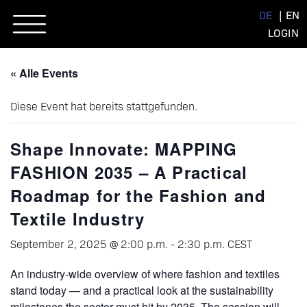
Skip
DE
EN
to
LOGIN
content
« Alle Events
Diese Event hat bereits stattgefunden.
Shape Innovate: MAPPING
FASHION 2035 – A Practical
Roadmap for the Fashion and
Textile Industry
September 2, 2025 @ 2:00 p.m.
-
2:30 p.m.
CEST
An industry-wide overview of where fashion and textiles
stand today — and a practical look at the sustainability
milestones the sector must hit by 2035. The session will