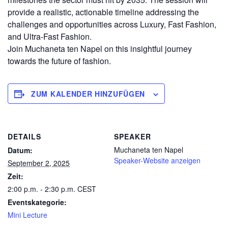
provide a realistic, actionable timeline addressing the
challenges and opportunities across Luxury, Fast Fashion,
and Ultra-Fast Fashion.
Join Muchaneta ten Napel on this insightful journey
towards the future of fashion.
ZUM KALENDER HINZUFÜGEN
DETAILS
SPEAKER
Muchaneta ten Napel
Datum:
Speaker-Website anzeigen
September 2, 2025
Zeit:
2:00 p.m. - 2:30 p.m.
CEST
Eventskategorie:
Mini Lecture