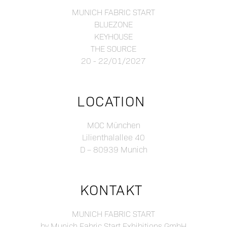
MUNICH FABRIC START
BLUEZONE
KEYHOUSE
THE SOURCE
20 - 22/01/2027
LOCATION
MOC München
Lilienthalallee 40
D – 80939 Munich
KONTAKT
MUNICH FABRIC START
by Munich Fabric Start Exhibitions GmbH