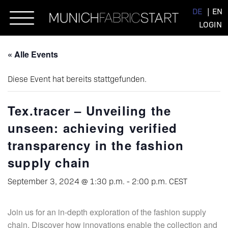
Skip
DE
EN
to
LOGIN
content
« Alle Events
Diese Event hat bereits stattgefunden.
Tex.tracer – Unveiling the
unseen: achieving verified
transparency in the fashion
supply chain
September 3, 2024 @ 1:30 p.m.
-
2:00 p.m.
CEST
Join us for an in-depth exploration of the fashion supply
chain. Discover how innovations enable the collection and