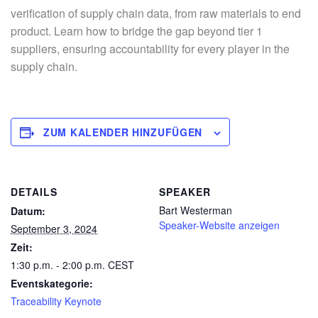
verification of supply chain data, from raw materials to end
product. Learn how to bridge the gap beyond tier 1
suppliers, ensuring accountability for every player in the
supply chain.
ZUM KALENDER HINZUFÜGEN
DETAILS
SPEAKER
Bart Westerman
Datum:
Speaker-Website anzeigen
September 3, 2024
Zeit:
1:30 p.m. - 2:00 p.m.
CEST
Eventskategorie:
Traceability Keynote