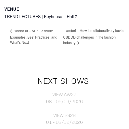
VENUE
TREND LECTURES | Keyhouse – Hall 7
amfori – How to collaboratively tackle
Yoona.ai – AI in Fashion:
Examples, Best Practices, and
CSDDD challenges in the fashion
What’s Next
industry
NEXT SHOWS
VIEW AW27
08 - 09/09/2026
VIEW SS28
01 - 02/12/2026