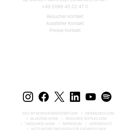
+49 (0)89 45 22 47 0
Besucher Kontakt
Aussteller Kontakt
Presse Kontakt
2021 BY MUNICHFABRICSTART.COM
VIEWMUNICH.COM
BLUEZONE.SHOW
RESOURCE-TEXTILES.COM
THESOURCE.SHOW
IMPRESSUM
DATENSCHUTZ
NUTZUNGSBEDINGUNGEN FÜR FACHBESUCHER