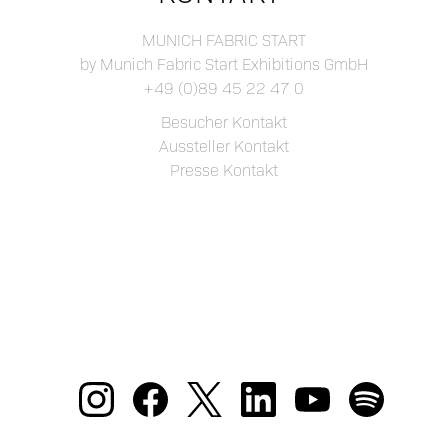
MUNICH FABRIC START
by Munich Fabric Start Exhibitions GmbH
+49 (0)89 45 22 47 0
Besucher Kontakt
Aussteller Kontakt
Presse Kontakt