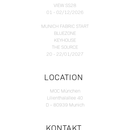
VIEW SS28
01 - 02/12/2026
MUNICH FABRIC START
BLUEZONE
KEYHOUSE
THE SOURCE
20 - 22/01/2027
LOCATION
MOC München
Lilienthalallee 40
D – 80939 Munich
KONTAKT