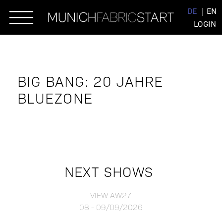
Skip
DE
EN
to
LOGIN
content
BIG BANG: 20 JAHRE
BLUEZONE
NEXT SHOWS
VIEW AW27
08 - 09/09/2026