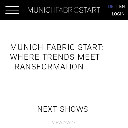
Skip
DE
EN
to
LOGIN
content
MUNICH FABRIC START:
WHERE TRENDS MEET
TRANSFORMATION
NEXT SHOWS
VIEW AW27