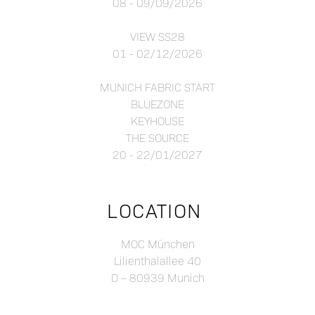
08 - 09/09/2026
VIEW SS28
01 - 02/12/2026
MUNICH FABRIC START
BLUEZONE
KEYHOUSE
THE SOURCE
20 - 22/01/2027
LOCATION
MOC München
Lilienthalallee 40
D – 80939 Munich