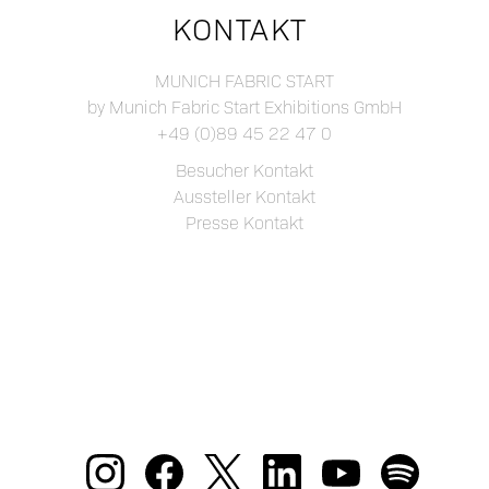
KONTAKT
MUNICH FABRIC START
by Munich Fabric Start Exhibitions GmbH
+49 (0)89 45 22 47 0
Besucher Kontakt
Aussteller Kontakt
Presse Kontakt