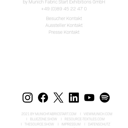
by Munich Fabric Start Exhibitions GmbH
+49 (0)89 45 22 47 0
Besucher Kontakt
Aussteller Kontakt
Presse Kontakt
2021 BY MUNICHFABRICSTART.COM
VIEWMUNICH.COM
BLUEZONE.SHOW
RESOURCE-TEXTILES.COM
THESOURCE.SHOW
IMPRESSUM
DATENSCHUTZ