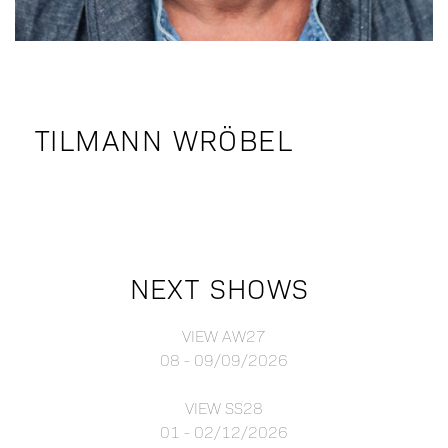
TILMANN WRÖBEL
NEXT SHOWS
VIEW AW27
08 - 09/09/2026
VIEW SS28
01 - 02/12/2026