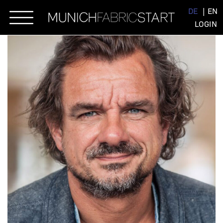
Skip
DE
EN
to
LOGIN
content