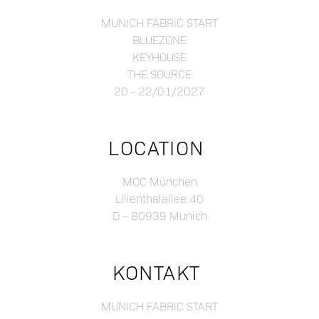
MUNICH FABRIC START
BLUEZONE
KEYHOUSE
THE SOURCE
20 - 22/01/2027
LOCATION
MOC München
Lilienthalallee 40
D – 80939 Munich
KONTAKT
MUNICH FABRIC START