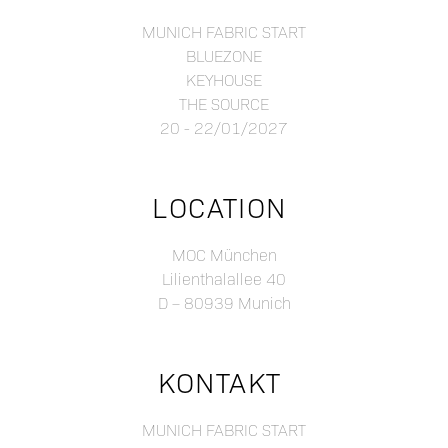
MUNICH FABRIC START
BLUEZONE
KEYHOUSE
THE SOURCE
20 - 22/01/2027
LOCATION
MOC München
Lilienthalallee 40
D – 80939 Munich
KONTAKT
MUNICH FABRIC START