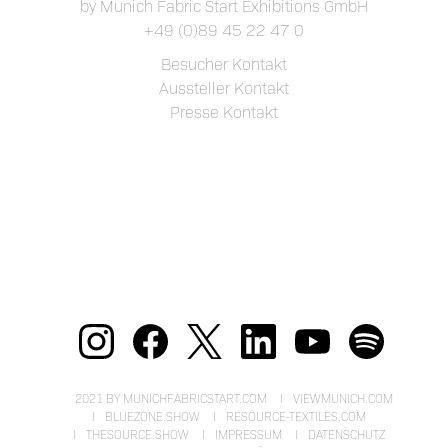
by Munich Fabric Start Exhibitions GmbH
+49 (0)89 45 22 47 0
Besucher Kontakt
Aussteller Kontakt
Presse Kontakt
2021 BY MUNICHFABRICSTART.COM
VIEWMUNICH.COM
BLUEZONE.SHOW
RESOURCE-TEXTILES.COM
THESOURCE.SHOW
IMPRESSUM
DATENSCHUTZ