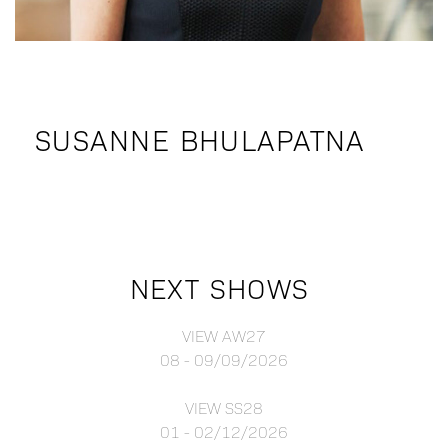
SUSANNE BHULAPATNA
NEXT SHOWS
VIEW AW27
08 - 09/09/2026
VIEW SS28
01 - 02/12/2026