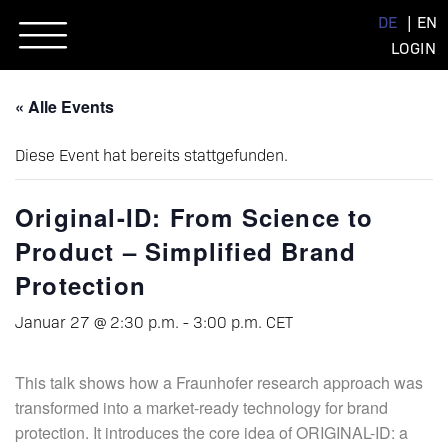
Skip
DE
EN
to
LOGIN
content
« Alle Events
Diese Event hat bereits stattgefunden.
Original-ID: From Science to
Product – Simplified Brand
Protection
Januar 27 @ 2:30 p.m.
-
3:00 p.m.
CET
This talk shows how a Fraunhofer research approach was
transformed into a market-ready technology for brand
protection. It introduces the core idea of ORIGINAL-ID: a