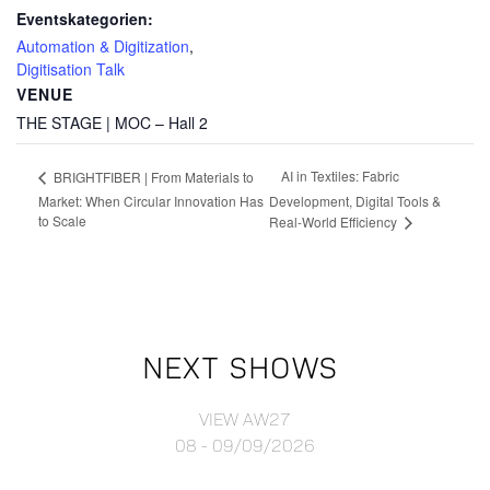
Eventskategorien:
Automation & Digitization
,
Digitisation Talk
VENUE
THE STAGE | MOC – Hall 2
AI in Textiles: Fabric
BRIGHTFIBER | From Materials to
Market: When Circular Innovation Has
Development, Digital Tools &
to Scale
Real-World Efficiency
NEXT SHOWS
VIEW AW27
08 - 09/09/2026