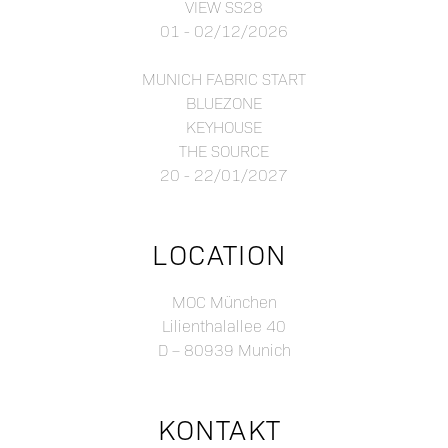
VIEW SS28
01 - 02/12/2026
MUNICH FABRIC START
BLUEZONE
KEYHOUSE
THE SOURCE
20 - 22/01/2027
LOCATION
MOC München
Lilienthalallee 40
D – 80939 Munich
KONTAKT