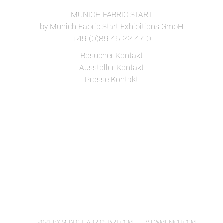
MUNICH FABRIC START
by Munich Fabric Start Exhibitions GmbH
+49 (0)89 45 22 47 0
Besucher Kontakt
Aussteller Kontakt
Presse Kontakt
2021 BY MUNICHFABRICSTART.COM
VIEWMUNICH.COM