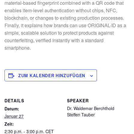
material-based fingerprint combined with a QR code that
enables item-level authentication without chips, NFC,
blockchain, or changes to existing production processes.
Finally, it explains how brands can use ORIGINAL-ID as a
simple, scalable solution to protect products against
counterfeiting, verified instantly with a standard
smartphone.
ZUM KALENDER HINZUFÜGEN
DETAILS
SPEAKER
Dr. Waldemar Berchthold
Datum:
Steffen Tauber
Januar 27
Zeit:
2:30 p.m. - 3:00 p.m.
CET