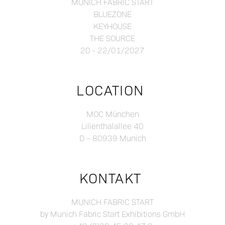
MUNICH FABRIC START
BLUEZONE
KEYHOUSE
THE SOURCE
20 - 22/01/2027
LOCATION
MOC München
Lilienthalallee 40
D – 80939 Munich
KONTAKT
MUNICH FABRIC START
by Munich Fabric Start Exhibitions GmbH