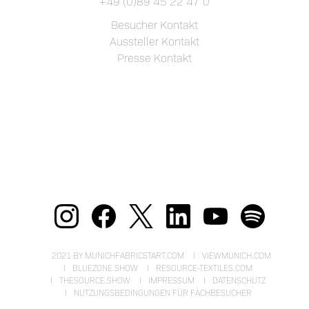
+49 (0)89 45 22 47 0
Besucher Kontakt
Aussteller Kontakt
Presse Kontakt
2021 BY MUNICHFABRICSTART.COM
VIEWMUNICH.COM
BLUEZONE.SHOW
RESOURCE-TEXTILES.COM
THESOURCE.SHOW
IMPRESSUM
DATENSCHUTZ
NUTZUNGSBEDINGUNGEN FÜR FACHBESUCHER