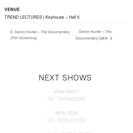
VENUE
TREND LECTURES | Keyhouse – Hall 5
Denim Hunter – The
Denim Hunter – The Documentary
(Film Screening)
Documentary (Q&A)
NEXT SHOWS
VIEW AW27
08 - 09/09/2026
VIEW SS28
01 - 02/12/2026