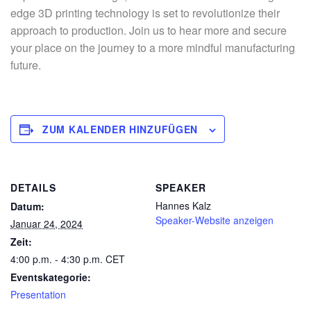
edge 3D printing technology is set to revolutionize their
approach to production. Join us to hear more and secure
your place on the journey to a more mindful manufacturing
future.
ZUM KALENDER HINZUFÜGEN
DETAILS
SPEAKER
Hannes Kalz
Datum:
Speaker-Website anzeigen
Januar 24, 2024
Zeit:
4:00 p.m. - 4:30 p.m.
CET
Eventskategorie:
Presentation