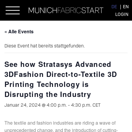
Skip
DE
EN
to
LOGIN
content
« Alle Events
Diese Event hat bereits stattgefunden.
See how Stratasys Advanced
3DFashion Direct-to-Textile 3D
Printing Technology is
Disrupting the Industry
Januar 24, 2024 @ 4:00 p.m.
-
4:30 p.m.
CET
The textile and fashion industries are riding a wave of
unprecedented change, and the introduction of cutting-