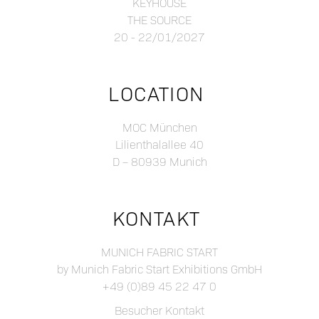
KEYHOUSE
THE SOURCE
20 - 22/01/2027
LOCATION
MOC München
Lilienthalallee 40
D – 80939 Munich
KONTAKT
MUNICH FABRIC START
by Munich Fabric Start Exhibitions GmbH
+49 (0)89 45 22 47 0
Besucher Kontakt