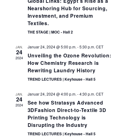
Global Links: Egypt’s Rise as a
Nearshoring Hub for Sourcing,
Investment, and Premium
Textiles.
THE STAGE | MOC - Hall 2
Januar 24, 2024 @ 5:00 p.m.
-
5:30 p.m.
CET
JAN.
24
Unveiling the Ozone Revolution:
2024
How Chemistry Research is
Rewriting Laundry History
TREND LECTURES | Keyhouse - Hall 5
Januar 24, 2024 @ 4:00 p.m.
-
4:30 p.m.
CET
JAN.
24
See how Stratasys Advanced
2024
3DFashion Direct-to-Textile 3D
Printing Technology is
Disrupting the Industry
TREND LECTURES | Keyhouse - Hall 5