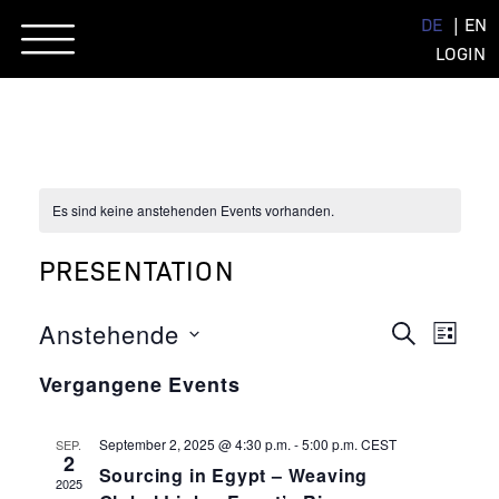
Skip
DE
EN
to
LOGIN
content
Es sind keine anstehenden Events vorhanden.
PRESENTATION
EVENT
EVE
Anstehende
SUCHE
LISTE
ANSI
Datum
SUCHE
NAVI
Vergangene Events
wählen.
UND
ANSIC
September 2, 2025 @ 4:30 p.m.
-
5:00 p.m.
CEST
SEP.
2
Sourcing in Egypt – Weaving
NAVIG
2025