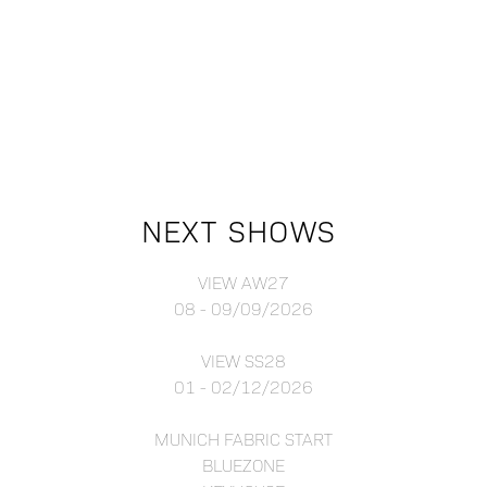
NEXT SHOWS
VIEW AW27
08 - 09/09/2026
VIEW SS28
01 - 02/12/2026
MUNICH FABRIC START
BLUEZONE