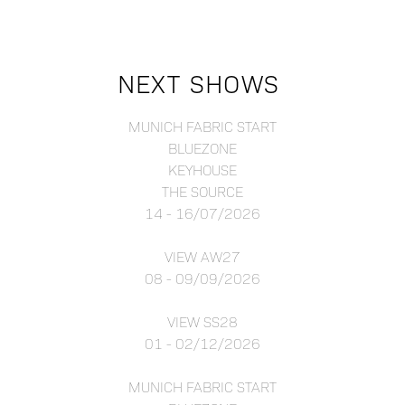
NEXT SHOWS
MUNICH FABRIC START
BLUEZONE
KEYHOUSE
THE SOURCE
14 - 16/07/2026
VIEW AW27
08 - 09/09/2026
VIEW SS28
01 - 02/12/2026
MUNICH FABRIC START