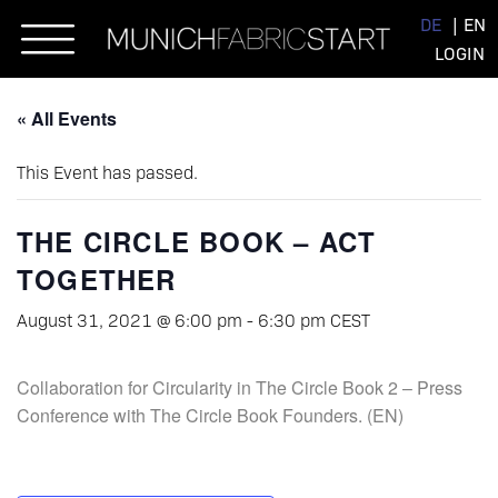
Skip
DE
EN
to
LOGIN
content
« All Events
This Event has passed.
THE CIRCLE BOOK – ACT
TOGETHER
August 31, 2021 @ 6:00 pm
-
6:30 pm
CEST
Collaboration for Circularity in The Circle Book 2 – Press
Conference with The Circle Book Founders. (EN)