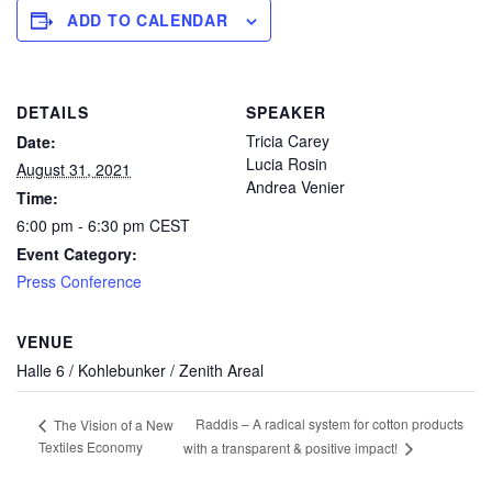
ADD TO CALENDAR
DETAILS
SPEAKER
Tricia Carey
Date:
Lucia Rosin
August 31, 2021
Andrea Venier
Time:
6:00 pm - 6:30 pm
CEST
Event Category:
Press Conference
VENUE
Halle 6 / Kohlebunker / Zenith Areal
Raddis – A radical system for cotton products
The Vision of a New
Textiles Economy
with a transparent & positive impact!