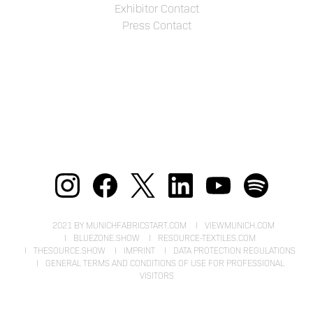
Exhibitor Contact
Press Contact
2021 BY MUNICHFABRICSTART.COM
VIEWMUNICH.COM
BLUEZONE.SHOW
RESOURCE-TEXTILES.COM
THESOURCE.SHOW
IMPRINT
DATA PROTECTION REGULATIONS
GENERAL TERMS AND CONDITIONS OF USE FOR PROFESSIONAL
VISITORS