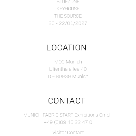
BLUEZONE
KEYHOUSE
THE SOURCE
20 - 22/01/2027
LOCATION
MOC Munich
Lilienthalallee 40
D – 80939 Munich
CONTACT
MUNICH FABRIC START Exhibitions GmbH
+49 (0)89 45 22 47 0
Visitor Contact