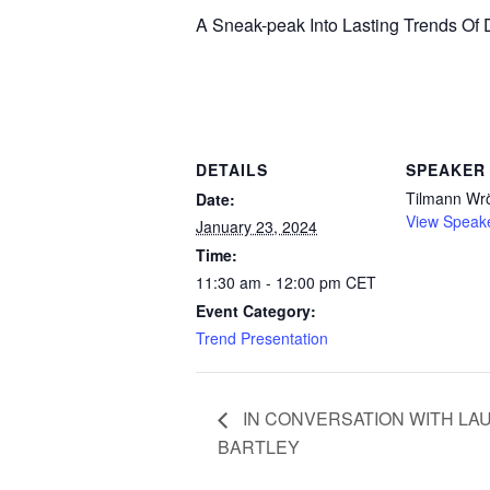
A Sneak-peak Into Lasting Trends O
DETAILS
SPEAKER
Tilmann Wr
Date:
View Speak
January 23, 2024
Time:
11:30 am - 12:00 pm
CET
Event Category:
Trend Presentation
IN CONVERSATION WITH LA
BARTLEY