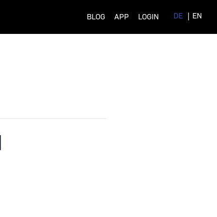
DE
EN
BLOG
APP
LOGIN
M