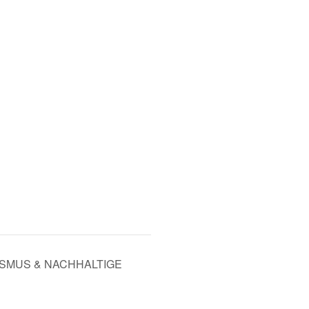
ISMUS & NACHHALTIGE