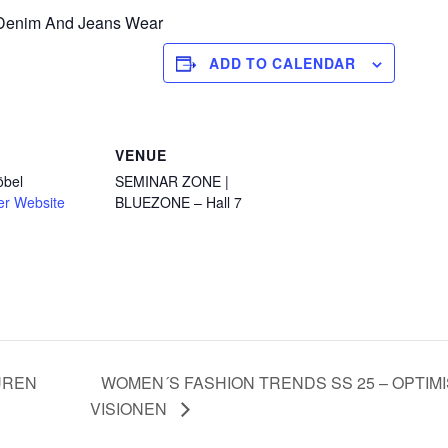
f Denim And Jeans Wear
ADD TO CALENDAR
VENUE
öbel
SEMINAR ZONE |
er Website
BLUEZONE – Hall 7
UREN
WOMEN´S FASHION TRENDS SS 25 – OPTIM
VISIONEN