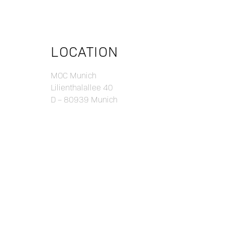
LOCATION
MOC Munich
Lilienthalallee 40
D – 80939 Munich