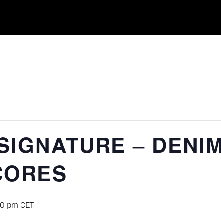
SIGNATURE – DENI
CORES
00 pm
CET