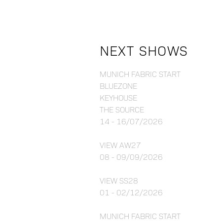
NEXT SHOWS
MUNICH FABRIC START
BLUEZONE
KEYHOUSE
THE SOURCE
14 - 16/07/2026
VIEW AW27
08 - 09/09/2026
VIEW SS28
01 - 02/12/2026
MUNICH FABRIC START