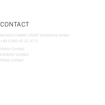
CONTACT
MUNICH FABRIC START Exhibitions GmbH
+49 (0)89 45 22 47 0
Visitor Contact
Exhibitor Contact
Press Contact