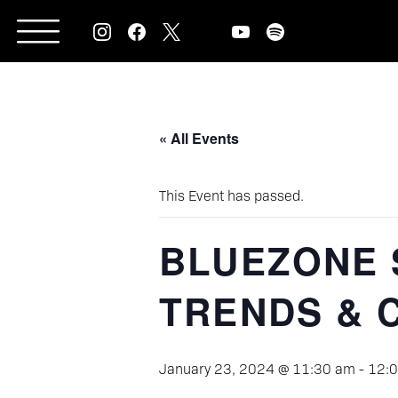
Skip
to
content
« All Events
This Event has passed.
BLUEZONE 
TRENDS & 
January 23, 2024 @ 11:30 am
-
12: