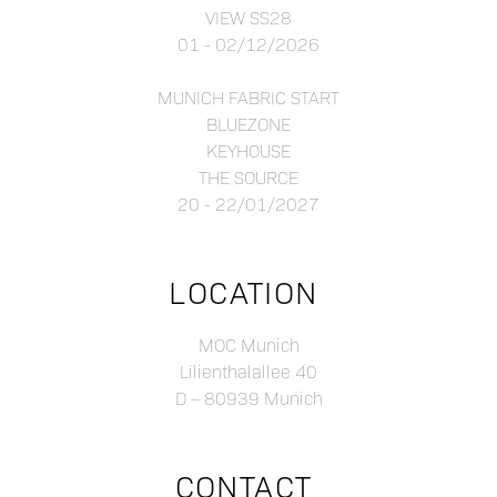
VIEW SS28
01 - 02/12/2026
MUNICH FABRIC START
BLUEZONE
KEYHOUSE
THE SOURCE
20 - 22/01/2027
LOCATION
MOC Munich
Lilienthalallee 40
D – 80939 Munich
CONTACT