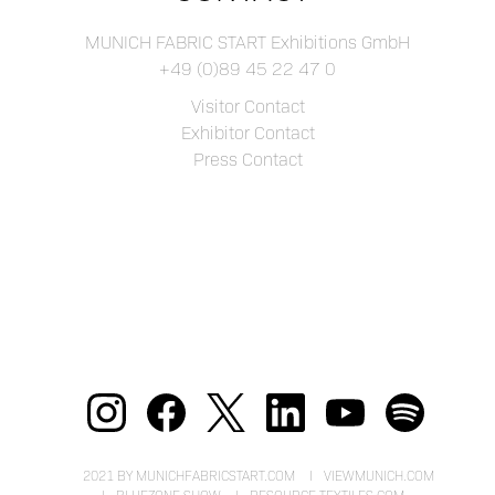
MUNICH FABRIC START Exhibitions GmbH
+49 (0)89 45 22 47 0
Visitor Contact
Exhibitor Contact
Press Contact
2021 BY MUNICHFABRICSTART.COM
VIEWMUNICH.COM
BLUEZONE.SHOW
RESOURCE-TEXTILES.COM