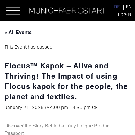
Skip
DE
EN
to
LOGIN
content
« All Events
This Event has passed.
Flocus™ Kapok – Alive and
Thriving! The Impact of using
Flocus kapok for the people, the
planet and textiles.
January 21, 2025 @ 4:00 pm
-
4:30 pm
CET
Discover the Story Behind a Truly Unique Product
Passport.