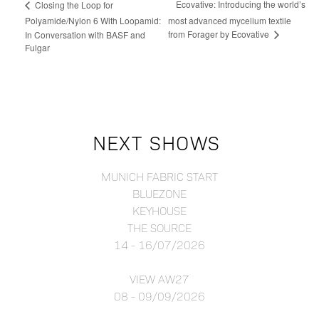
Ecovative: Introducing the world’s
Closing the Loop for
Polyamide/Nylon 6 With Loopamid:
most advanced mycelium textile
from Forager by Ecovative
In Conversation with BASF and
Fulgar
NEXT SHOWS
MUNICH FABRIC START
BLUEZONE
KEYHOUSE
THE SOURCE
14 - 16/07/2026
VIEW AW27
08 - 09/09/2026