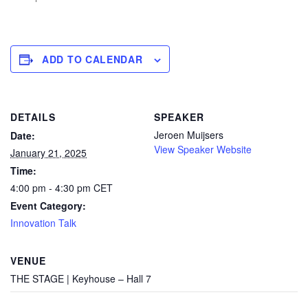
ADD TO CALENDAR
DETAILS
SPEAKER
Jeroen Muijsers
Date:
View Speaker Website
January 21, 2025
Time:
4:00 pm - 4:30 pm
CET
Event Category:
Innovation Talk
VENUE
THE STAGE | Keyhouse – Hall 7