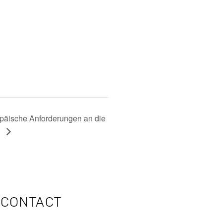
ische Anforderungen an die
e
CONTACT