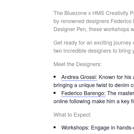
The Bluezone x HMS Creativity Po
by renowned designers Federico 
Designer Pen, these workshops wil
Get ready for an exciting journey
two incredible designers to bring
Meet the Designers:
Andrea Grossi
:
Known for his a
bringing a unique twist to denim 
Federico Barengo
:
The master
online following make him a key f
What to Expect:
Workshops
: Engage in hands-