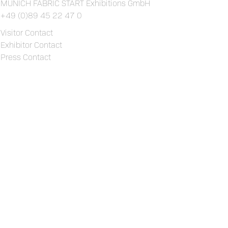
MUNICH FABRIC START Exhibitions GmbH
+49 (0)89 45 22 47 0
Visitor Contact
Exhibitor Contact
Press Contact