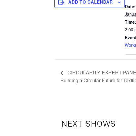
ADD TO CALENDAR
Date:
Janua
Time
2:00 
Event
Work
CIRCULARITY EXPERT PANEL: 
Building a Circular Future for Textil
NEXT SHOWS