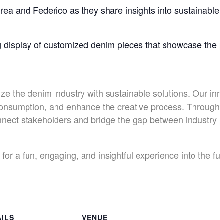
rea and Federico as they share insights into sustainable 
g display of customized denim pieces that showcase the po
ize the denim industry with sustainable solutions. Our in
onsumption, and enhance the creative process. Through 
connect stakeholders and bridge the gap between industr
for a fun, engaging, and insightful experience into the f
AILS
VENUE