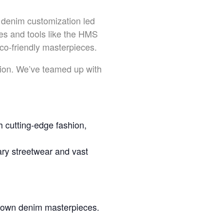
 denim customization led
s and tools like the HMS
co-friendly masterpieces.
ation. We’ve teamed up with
 cutting-edge fashion,
y streetwear and vast
r own denim masterpieces.