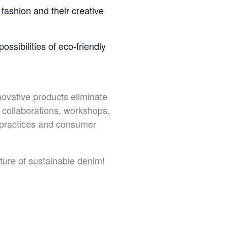
fashion and their creative
ssibilities of eco-friendly
novative products eliminate
collaborations, workshops,
y practices and consumer
uture of sustainable denim!