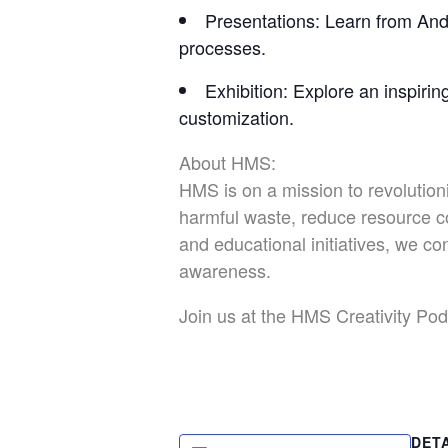
Presentations
: Learn from And
processes.
Exhibition
: Explore an inspirin
customization.
About HMS:
HMS is on a mission to revolution
harmful waste, reduce resource c
and educational initiatives, we 
awareness.
Join us at the HMS Creativity Pod 
DET