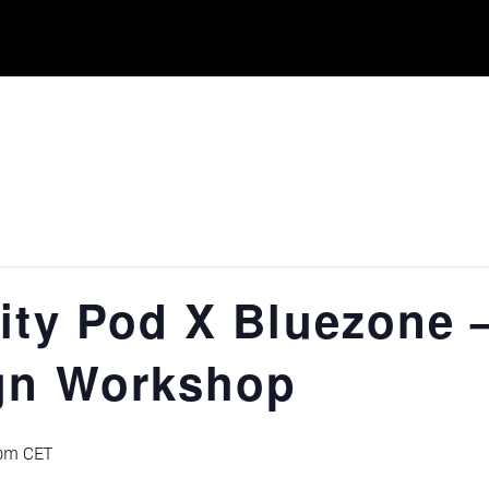
ity Pod X Bluezone 
gn Workshop
pm
CET