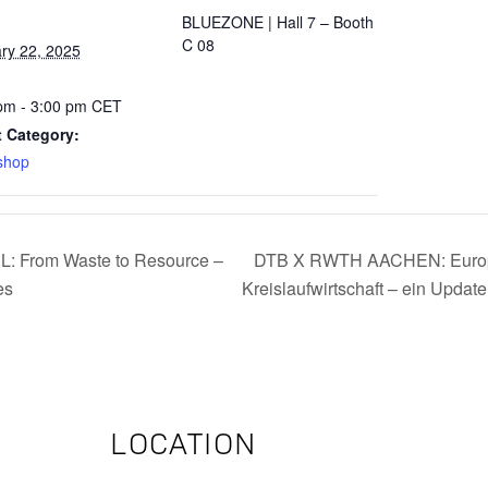
BLUEZONE | Hall 7 – Booth
C 08
ry 22, 2025
:
pm - 3:00 pm
CET
 Category:
shop
From Waste to Resource –
DTB X RWTH AACHEN: Europä
es
Kreislaufwirtschaft – ein Updat
LOCATION