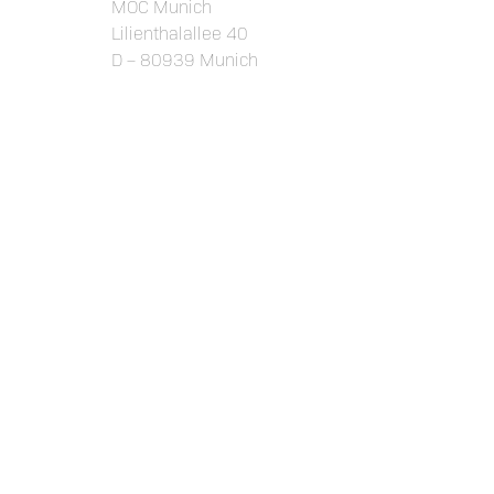
MOC Munich
Lilienthalallee 40
D – 80939 Munich