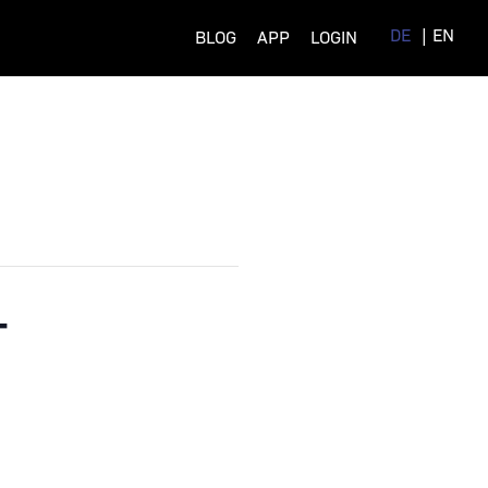
DE
EN
BLOG
APP
LOGIN
–