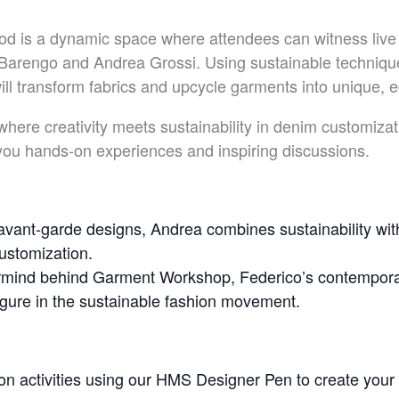
d is a dynamic space where attendees can witness live
Barengo and Andrea Grossi. Using sustainable technique
l transform fabrics and upcycle garments into unique, e
 where creativity meets sustainability in denim customiz
 you hands-on experiences and inspiring discussions.
vant-garde designs, Andrea combines sustainability with
customization.
mind behind Garment Workshop, Federico’s contemporar
igure in the sustainable fashion movement.
on activities using our HMS Designer Pen to create you