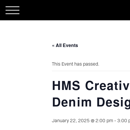
Skip
to
content
« All Events
This Event has passed.
HMS Creativ
Denim Desi
January 22, 2025 @ 2:00 pm
-
3:00 