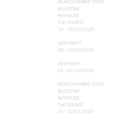
MUNICH FABRIC START
BLUEZONE
KEYHOUSE
THE SOURCE
14 - 16/07/2026
VIEW AW27
08 - 09/09/2026
VIEW SS28
01 - 02/12/2026
MUNICH FABRIC START
BLUEZONE
KEYHOUSE
THE SOURCE
20 - 22/01/2027