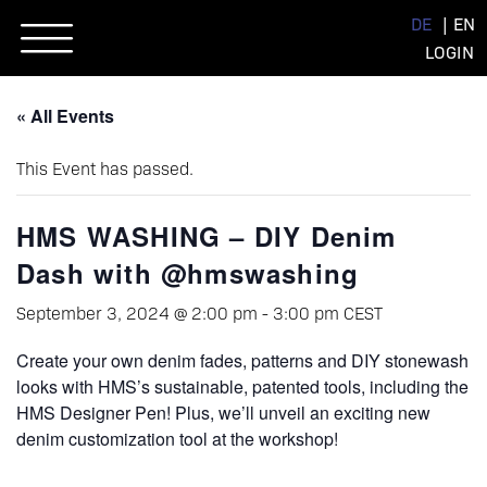
Skip
DE
EN
to
LOGIN
content
« All Events
This Event has passed.
HMS WASHING – DIY Denim
Dash with @hmswashing
September 3, 2024 @ 2:00 pm
-
3:00 pm
CEST
Create your own denim fades, patterns and DIY stonewash
looks with HMS’s sustainable, patented tools, including the
HMS Designer Pen! Plus, we’ll unveil an exciting new
denim customization tool at the workshop!