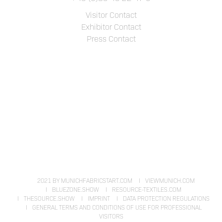
Visitor Contact
Exhibitor Contact
Press Contact
2021 BY MUNICHFABRICSTART.COM
VIEWMUNICH.COM
BLUEZONE.SHOW
RESOURCE-TEXTILES.COM
THESOURCE.SHOW
IMPRINT
DATA PROTECTION REGULATIONS
GENERAL TERMS AND CONDITIONS OF USE FOR PROFESSIONAL
VISITORS