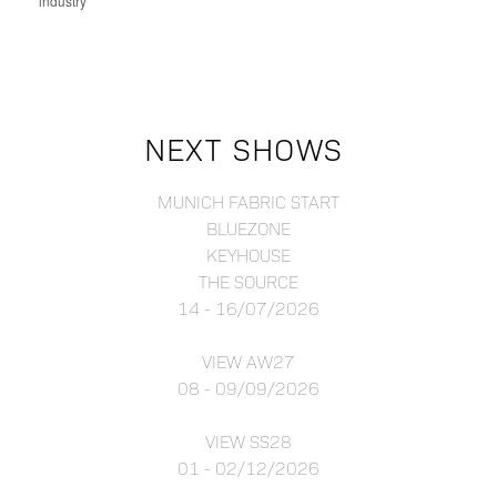
industry
NEXT SHOWS
MUNICH FABRIC START
BLUEZONE
KEYHOUSE
THE SOURCE
14 - 16/07/2026
VIEW AW27
08 - 09/09/2026
VIEW SS28
01 - 02/12/2026