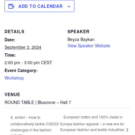
ADD TO CALENDAR
DETAILS
SPEAKER
Beyza Baykan
Date:
View Speaker Website
September 3, 2024
Time:
2:00 pm - 3:00 pm
CEST
Event Category:
Workshop
VENUE
ROUND TABLE | Bluezone – Hall 7
European cotton and 100% made in
amfori – How to
collaboratively tackle CSDDD
Europe fashion apparel – a new era for
European fashion and textile industries
challenges in the fashion