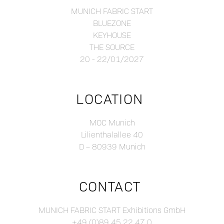
MUNICH FABRIC START
BLUEZONE
KEYHOUSE
THE SOURCE
20 - 22/01/2027
LOCATION
MOC Munich
Lilienthalallee 40
D – 80939 Munich
CONTACT
MUNICH FABRIC START Exhibitions GmbH
+49 (0)89 45 22 47 0