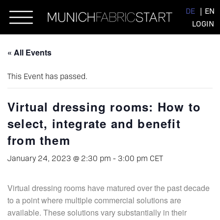
Skip
DE
EN
to
LOGIN
content
« All Events
This Event has passed.
Virtual dressing rooms: How to
select, integrate and benefit
from them
January 24, 2023 @ 2:30 pm
-
3:00 pm
CET
Virtual dressing rooms have matured over the past decade
to a point where multiple commercial solutions are
available. These solutions vary substantially in their