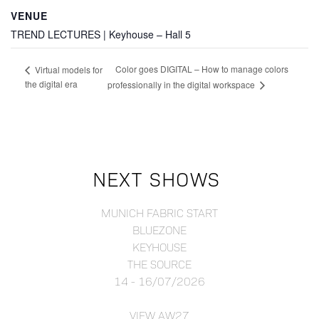
VENUE
TREND LECTURES | Keyhouse – Hall 5
Color goes DIGITAL – How to manage colors
Virtual models for
the digital era
professionally in the digital workspace
NEXT SHOWS
MUNICH FABRIC START
BLUEZONE
KEYHOUSE
THE SOURCE
14 - 16/07/2026
VIEW AW27