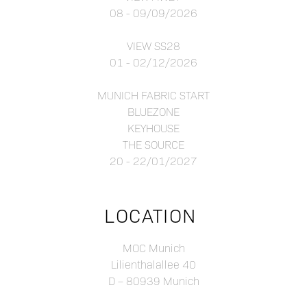
08 - 09/09/2026
VIEW SS28
01 - 02/12/2026
MUNICH FABRIC START
BLUEZONE
KEYHOUSE
THE SOURCE
20 - 22/01/2027
LOCATION
MOC Munich
Lilienthalallee 40
D – 80939 Munich