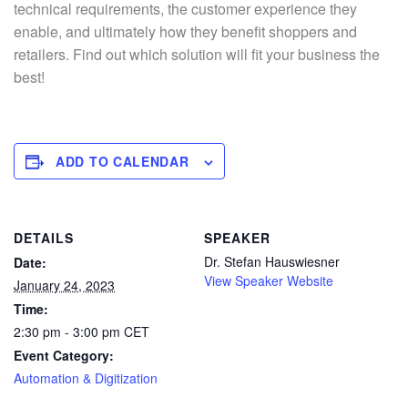
technical requirements, the customer experience they
enable, and ultimately how they benefit shoppers and
retailers. Find out which solution will fit your business the
best!
ADD TO CALENDAR
DETAILS
SPEAKER
Dr. Stefan Hauswiesner
Date:
View Speaker Website
January 24, 2023
Time:
2:30 pm - 3:00 pm
CET
Event Category:
Automation & Digitization