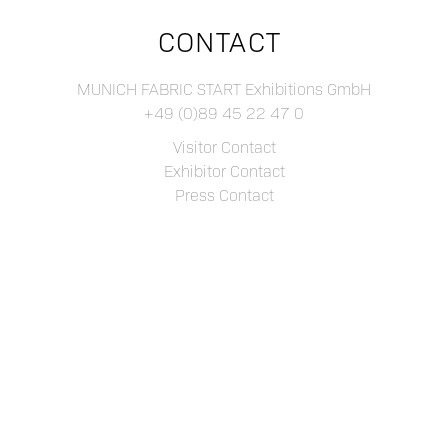
CONTACT
MUNICH FABRIC START Exhibitions GmbH
+49 (0)89 45 22 47 0
Visitor Contact
Exhibitor Contact
Press Contact