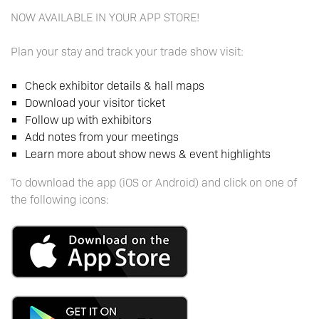
NOW AVAILABLE IN YOUR APP STORE!
Plan your stay and track your trade show visit:
Check exhibitor details & hall maps
Download your visitor ticket
Follow up with exhibitors
Add notes from your meetings
Learn more about show news & event highlights
To download the app (iOS or Android) and click on one of
the following icons: