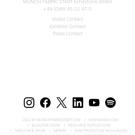
MUNICH FABRIC START Exhibitions GmbH
+49 (0)89 45 22 47 0
Visitor Contact
Exhibitor Contact
Press Contact
2021 BY MUNICHFABRICSTART.COM
VIEWMUNICH.COM
BLUEZONE.SHOW
RESOURCE-TEXTILES.COM
THESOURCE.SHOW
IMPRINT
DATA PROTECTION REGULATIONS