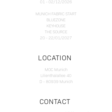
01 - 02/12/2026
MUNICH FABRIC START
BLUEZONE
KEYHOUSE
THE SOURCE
20 - 22/01/2027
LOCATION
MOC Munich
Lilienthalallee 40
D – 80939 Munich
CONTACT