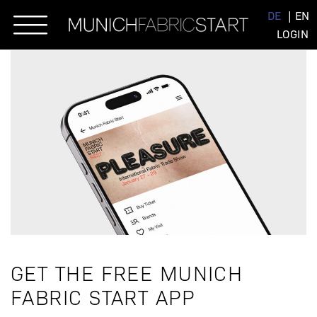
Skip
DE
EN
to
LOGIN
content
GET THE FREE MUNICH
FABRIC START APP