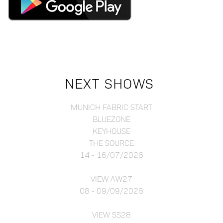
NEXT SHOWS
MUNICH FABRIC START
BLUEZONE
KEYHOUSE
THE SOURCE
14 - 16/07/2026
VIEW AW27
08 - 09/09/2026
VIEW SS28