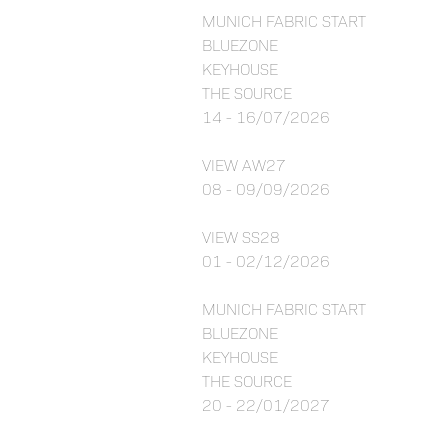
MUNICH FABRIC START
BLUEZONE
KEYHOUSE
THE SOURCE
14 - 16/07/2026
VIEW AW27
08 - 09/09/2026
VIEW SS28
01 - 02/12/2026
MUNICH FABRIC START
BLUEZONE
KEYHOUSE
THE SOURCE
20 - 22/01/2027