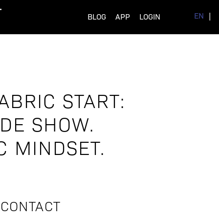
EN
BLOG
APP
LOGIN
ABRIC START:
ADE SHOW.
C MINDSET.
CONTACT