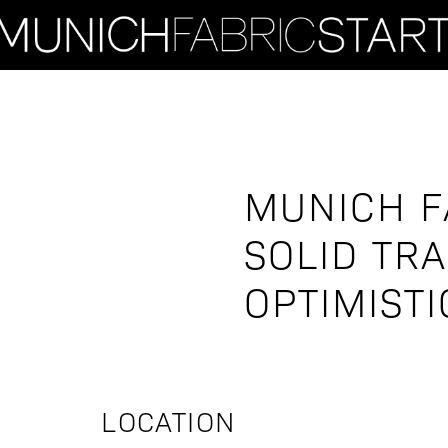
MUNICH F
SOLID TR
OPTIMISTI
LOCATION