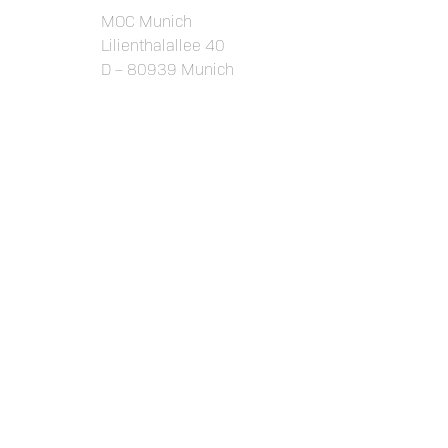
MOC Munich
Lilienthalallee 40
D – 80939 Munich