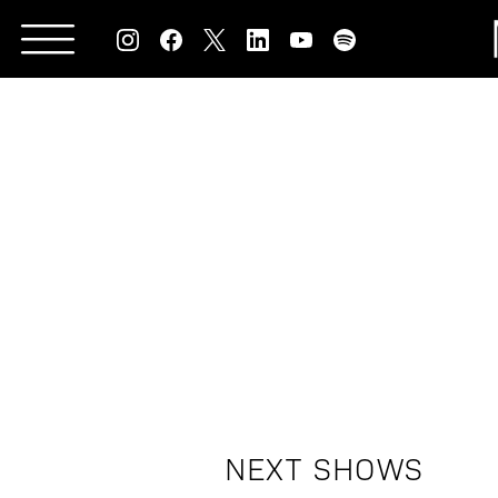
Skip
to
content
NEXT SHOWS