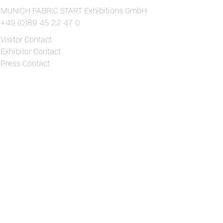
MUNICH FABRIC START Exhibitions GmbH
+49 (0)89 45 22 47 0
Visitor Contact
Exhibitor Contact
Press Contact