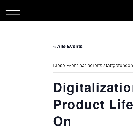
Skip
to
content
« Alle Events
Diese Event hat bereits stattgefunden
Digitalizati
Product Life
On