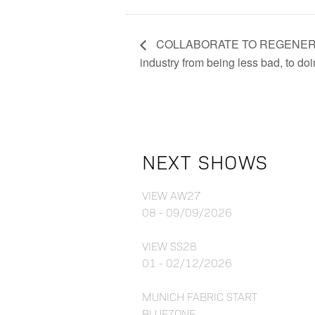
COLLABORATE TO REGENERATE –
industry from being less bad, to d
NEXT SHOWS
VIEW AW27
08 - 09/09/2026
VIEW SS28
01 - 02/12/2026
MUNICH FABRIC START
BLUEZONE