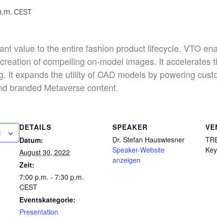
p.m.
CEST
ant value to the entire fashion product lifecycle. VTO ena
e creation of compelling on-model images. It accelerates 
ng. It expands the utility of CAD models by powering cus
and branded Metaverse content.
DETAILS
SPEAKER
VE
N
Dr. Stefan Hauswiesner
TR
Datum:
Speaker-Website
Key
August 30, 2022
anzeigen
Zeit:
7:00 p.m. - 7:30 p.m.
CEST
Eventskategorie:
Presentation