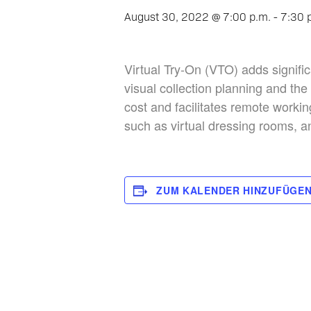
August 30, 2022 @ 7:00 p.m.
-
7:30 
Virtual Try-On (VTO) adds signific
visual collection planning and th
cost and facilitates remote worki
such as virtual dressing rooms, 
ZUM KALENDER HINZUFÜGE