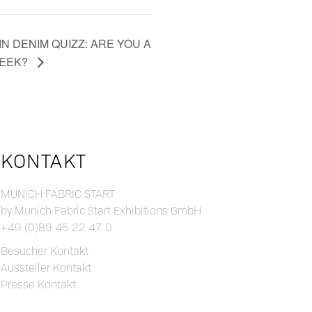
N DENIM QUIZZ: ARE YOU A
GEEK?
KONTAKT
MUNICH FABRIC START
by Munich Fabric Start Exhibitions GmbH
+49 (0)89 45 22 47 0
Besucher Kontakt
Aussteller Kontakt
Presse Kontakt