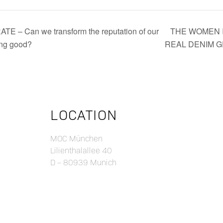
 Can we transform the reputation of our
THE WOMEN I
oing good?
REAL DENIM 
LOCATION
MOC München
Lilienthalallee 40
D – 80939 Munich