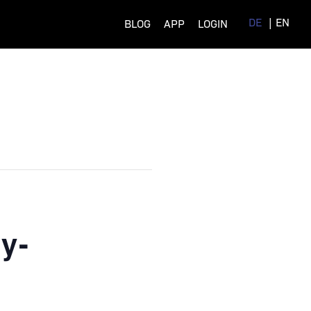
DE
EN
BLOG
APP
LOGIN
y-