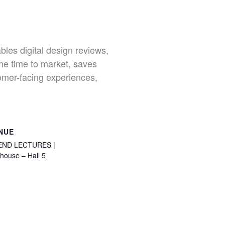
bles digital design reviews,
the time to market, saves
tomer-facing experiences,
NUE
END LECTURES |
house – Hall 5