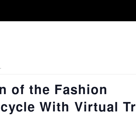
.
on of the Fashion
cycle With Virtual Tr