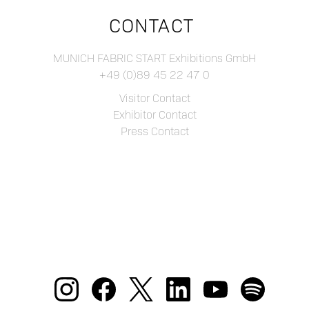
CONTACT
MUNICH FABRIC START Exhibitions GmbH
+49 (0)89 45 22 47 0
Visitor Contact
Exhibitor Contact
Press Contact