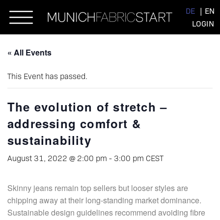
Skip
DE
EN
to
LOGIN
content
« All Events
This Event has passed.
The evolution of stretch –
addressing comfort &
sustainability
August 31, 2022 @ 2:00 pm
-
3:00 pm
CEST
Skinny jeans remain top sellers but looser styles are
chipping away at their long-standing market dominance.
Sustainable design guidelines recommend avoiding fibre