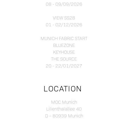
08 - 09/09/2026
VIEW SS28
01 - 02/12/2026
MUNICH FABRIC START
BLUEZONE
KEYHOUSE
THE SOURCE
20 - 22/01/2027
LOCATION
MOC Munich
Lilienthalallee 40
D – 80939 Munich