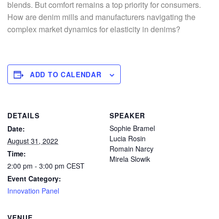
blends. But comfort remains a top priority for consumers.
How are denim mills and manufacturers navigating the
complex market dynamics for elasticity in denims?
ADD TO CALENDAR
DETAILS
SPEAKER
Sophie Bramel
Date:
Lucia Rosin
August 31, 2022
Romain Narcy
Time:
Mirela Slowik
2:00 pm - 3:00 pm
CEST
Event Category:
Innovation Panel
VENUE