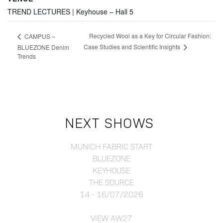
TREND LECTURES | Keyhouse – Hall 5
Recycled Wool as a Key for Circular Fashion:
CAMPUS –
Case Studies and Scientific Insights
BLUEZONE Denim
Trends
NEXT SHOWS
MUNICH FABRIC START
BLUEZONE
KEYHOUSE
THE SOURCE
14 - 16/07/2026
VIEW AW27