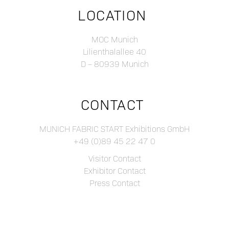
LOCATION
MOC Munich
Lilienthalallee 40
D – 80939 Munich
CONTACT
MUNICH FABRIC START Exhibitions GmbH
+49 (0)89 45 22 47 0
Visitor Contact
Exhibitor Contact
Press Contact