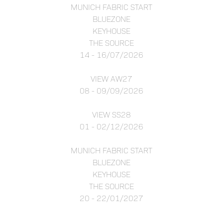
MUNICH FABRIC START
BLUEZONE
KEYHOUSE
THE SOURCE
14 - 16/07/2026
VIEW AW27
08 - 09/09/2026
VIEW SS28
01 - 02/12/2026
MUNICH FABRIC START
BLUEZONE
KEYHOUSE
THE SOURCE
20 - 22/01/2027