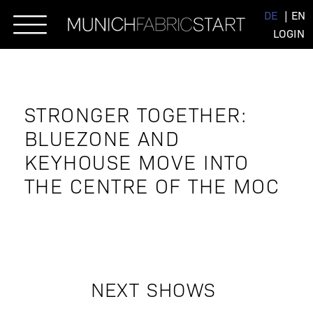
Skip
DE
EN
to
LOGIN
content
STRONGER TOGETHER:
BLUEZONE AND
KEYHOUSE MOVE INTO
THE CENTRE OF THE MOC
NEXT SHOWS